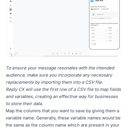
To ensure your message resonates with the intended
audience, make sure you incorporate any necessary
replacements by importing them into a CSV file.
Reply CX will use the first row of a CSV file to map fields
and variables, creating an effective way for businesses
to store their data.
Map the columns that you want to save by giving them a
variable name. Generally, these variable names would be
the same as the column name which are present in your