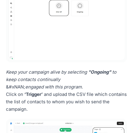
Keep your campaign alive by selecting
"Ongoing"
to
keep contacts continually
&#xNAN;
engaged with this program.
Click on
‘Trigger’
and upload the CSV file which contains
the list of contacts to whom you wish to send the
campaign.