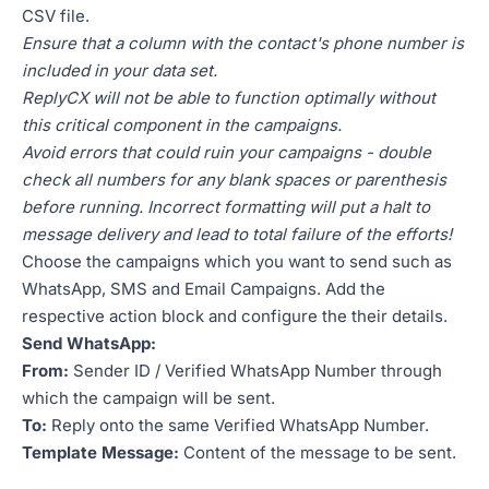
CSV file.
Ensure that a column with the contact's phone number is
included in your data set.
ReplyCX will not be able to function optimally without
this critical component in the campaigns.
Avoid errors that could ruin your campaigns - double
check all numbers for any blank spaces or parenthesis
before running. Incorrect formatting will put a halt to
message delivery and lead to total failure of the efforts!
Choose the campaigns which you want to send such as
WhatsApp, SMS and Email Campaigns. Add the
respective action block and configure the their details.
Send WhatsApp:
From:
Sender ID / Verified WhatsApp Number through
which the campaign will be sent.
To:
Reply onto the same Verified WhatsApp Number.
Template Message:
Content of the message to be sent.