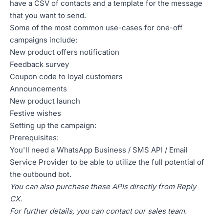
have a CSV of contacts and a template for the message
that you want to send.
Some of the most common use-cases for one-off
campaigns include:
New product offers notification
Feedback survey
Coupon code to loyal customers
Announcements
New product launch
Festive wishes
Setting up the campaign:
Prerequisites:
You'll need a WhatsApp Business / SMS API / Email
Service Provider to be able to utilize the full potential of
the outbound bot.
You can also purchase these APIs directly from Reply
CX.
For further details, you can contact our sales team.