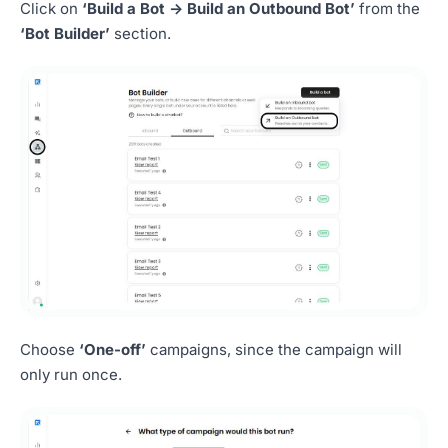
Click on
‘Build a Bot -> Build an Outbound Bot’
from the
‘Bot Builder’
section.
Choose
‘One-off’
campaigns, since the campaign will
only run once.