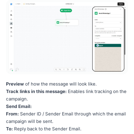
Preview
of how the message will look like.
Track links in this message:
Enables link tracking on the
campaign.
Send Email:
From:
Sender ID / Sender Email through which the email
campaign will be sent.
To:
Reply back to the Sender Email.