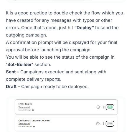
It is a good practice to double check the flow which you
have created for any messages with typos or other
errors. Once that’s done, just hit
“Deploy”
to send the
outgoing campaign.
A confirmation prompt will be displayed for your final
approval before launching the campaign.
You will be able to see the status of the campaign in
‘Bot-Builder’
section.
Sent -
Campaigns executed and sent along with
complete delivery reports.
Draft -
Campaign ready to be deployed.