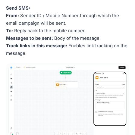
Send SMS:
From:
Sender ID / Mobile Number through which the
email campaign will be sent.
To:
Reply back to the mobile number.
Messages to be sent:
Body of the message.
Track links in this message:
Enables link tracking on the
message.