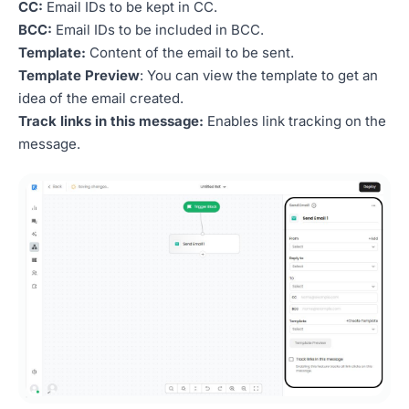
CC:
Email IDs to be kept in CC.
BCC:
Email IDs to be included in BCC.
Template:
Content of the email to be sent.
Template Preview
: You can view the template to get an
idea of the email created.
Track links in this message:
Enables link tracking on the
message.