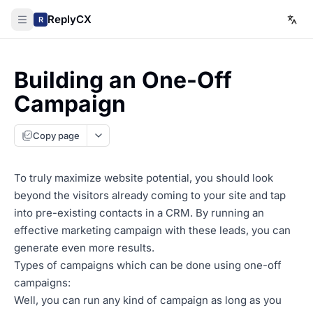
ReplyCX
R
Building an One-Off
Campaign
Copy page
To truly maximize website potential, you should look
beyond the visitors already coming to your site and tap
into pre-existing contacts in a CRM. By running an
effective marketing campaign with these leads, you can
generate even more results.
Types of campaigns which can be done using one-off
campaigns:
Well, you can run any kind of campaign as long as you