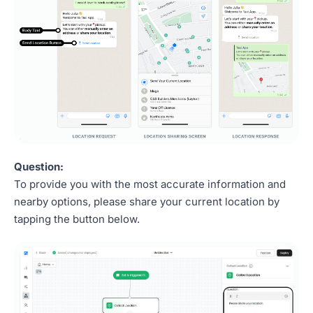
Question:
To provide you with the most accurate information and
nearby options, please share your current location by
tapping the button below.