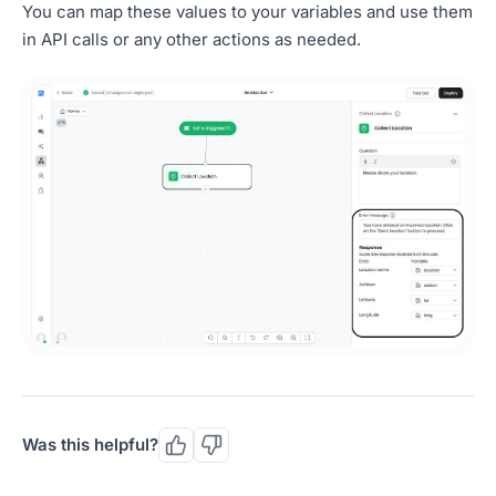
You can map these values to your variables and use them
in API calls or any other actions as needed.
Was this helpful?