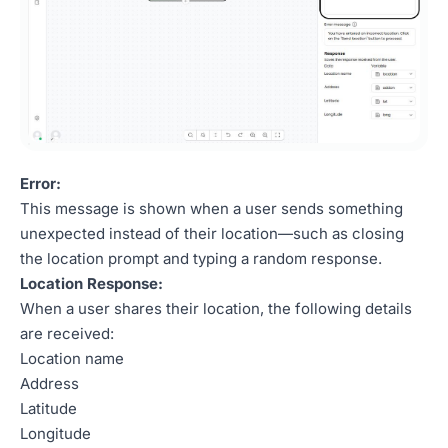
Error:
This message is shown when a user sends something
unexpected instead of their location—such as closing
the location prompt and typing a random response.
Location Response:
When a user shares their location, the following details
are received:
Location name
Address
Latitude
Longitude