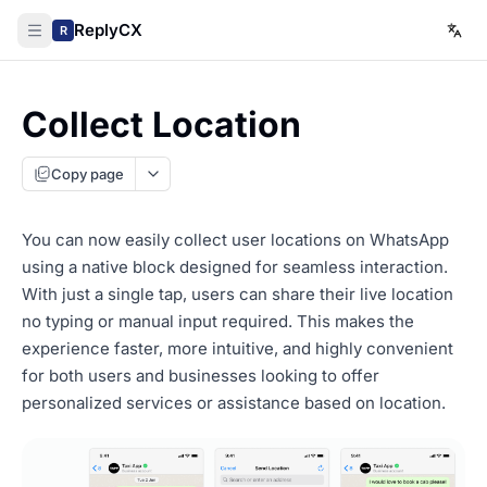
ReplyCX
R
Collect Location
Copy page
You can now easily collect user locations on WhatsApp
using a native block designed for seamless interaction.
With just a single tap, users can share their live location
no typing or manual input required. This makes the
experience faster, more intuitive, and highly convenient
for both users and businesses looking to offer
personalized services or assistance based on location.