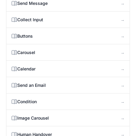
→
Send Message
→
Collect Input
→
Buttons
→
Carousel
→
Calendar
→
Send an Email
→
Condition
→
Image Carousel
→
Human Handover