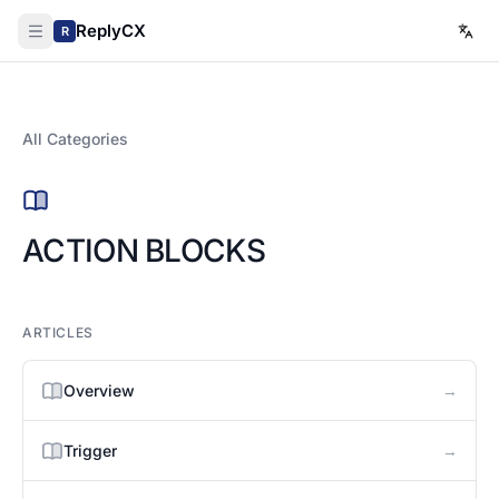
ReplyCX
R
All Categories
ACTION BLOCKS
ARTICLES
→
Overview
→
Trigger