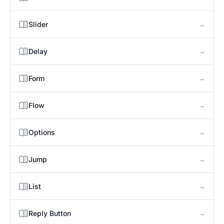
→
Slider
→
Delay
→
Form
→
Flow
→
Options
→
Jump
→
List
→
Reply Button