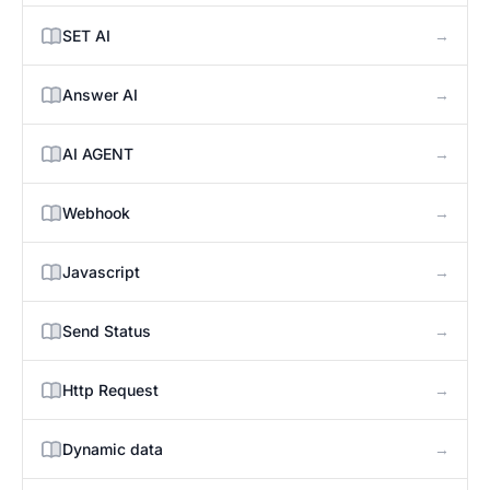
→
SET AI
→
Answer AI
→
AI AGENT
→
Webhook
→
Javascript
→
Send Status
→
Http Request
→
Dynamic data