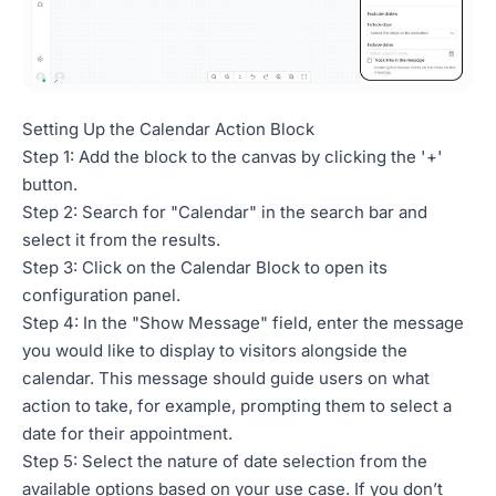
Setting Up the Calendar Action Block
Step 1: Add the block to the canvas by clicking the '+'
button.
Step 2: Search for "Calendar" in the search bar and
select it from the results.
Step 3: Click on the Calendar Block to open its
configuration panel.
Step 4: In the "Show Message" field, enter the message
you would like to display to visitors alongside the
calendar. This message should guide users on what
action to take, for example, prompting them to select a
date for their appointment.
Step 5: Select the nature of date selection from the
available options based on your use case. If you don’t