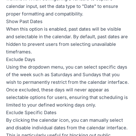
calendar input, set the data type to "Date" to ensure
proper formatting and compatibility.
Show Past Dates
When this option is enabled, past dates will be visible
and selectable in the calendar. By default, past dates are
hidden to prevent users from selecting unavailable
timeframes.
Exclude Days
Using the dropdown menu, you can select specific days
of the week such as Saturdays and Sundays that you
wish to permanently restrict from the calendar interface.
Once excluded, these days will never appear as
selectable options for users, ensuring that scheduling is
limited to your defined working days only.
Exclude Specific Dates
By clicking the calendar icon, you can manually select
and disable individual dates from the calendar interface.
This is particularly useful for blocking out public