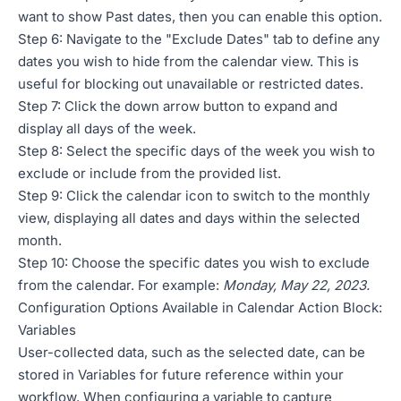
want to show Past dates, then you can enable this option.
Step 6: Navigate to the "Exclude Dates" tab to define any
dates you wish to hide from the calendar view. This is
useful for blocking out unavailable or restricted dates.
Step 7: Click the down arrow button to expand and
display all days of the week.
Step 8: Select the specific days of the week you wish to
exclude or include from the provided list.
Step 9: Click the calendar icon to switch to the monthly
view, displaying all dates and days within the selected
month.
Step 10: Choose the specific dates you wish to exclude
from the calendar. For example:
Monday, May 22, 2023.
Configuration Options Available in Calendar Action Block:
Variables
User-collected data, such as the selected date, can be
stored in Variables for future reference within your
workflow. When configuring a variable to capture