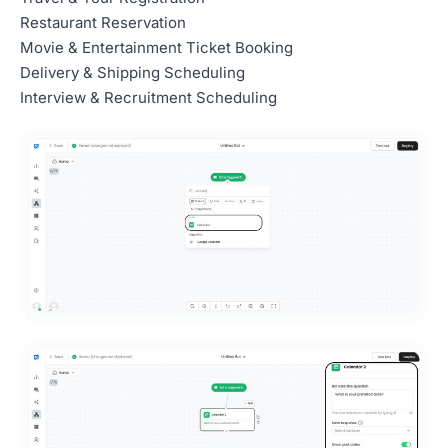
Restaurant Reservation
Movie & Entertainment Ticket Booking
Delivery & Shipping Scheduling
Interview & Recruitment Scheduling