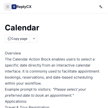
ReplyCX
R
Calendar
Copy page
Overview
The Calendar Action Block enables users to select a
specific date directly from an interactive calendar
interface. It is commonly used to facilitate appointment
bookings, reservations, and date-based scheduling
within your workflow.
Example prompt to visitors:
"Please select your
preferred date to book an appointment."
Applications:
Travel & Tour Registration