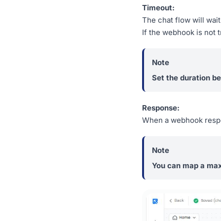
Timeout:
The chat flow will wait
If the webhook is not 
Set the duration b
Response:
When a webhook respons
You can map a max