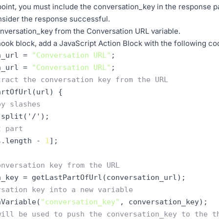
oint, you must include the conversation_key in the response payl
nsider the response successful.
onversation_key from the Conversation URL variable.
ook block, add a JavaScript Action Block with the following co
n_url = 
"Conversation URL"
;  

n_url = 
"Conversation URL"
tract the conversation key from the URL
artOfUrl(url) 
{
by slashes
t part
s.length - 
1
]
onversation key from the URL
rsation key into a new variable
nVariable(
"conversation_key"
,
will be used to push the conversation_key to the t