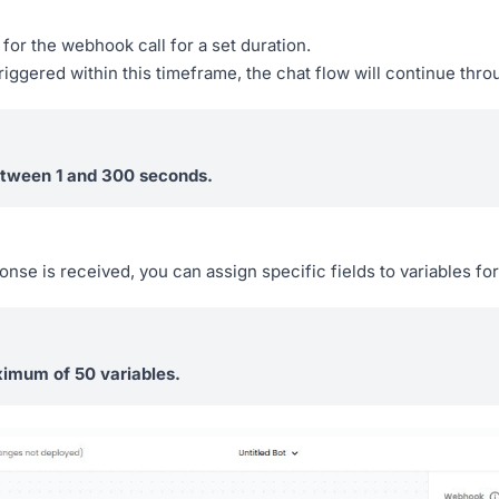
 for the webhook call for a set duration.
triggered within this timeframe, the chat flow will continue thr
etween 1 and 300 seconds.
e is received, you can assign specific fields to variables for
imum of 50 variables.