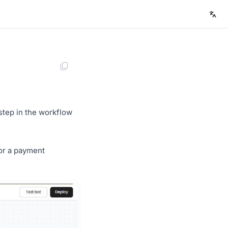
step in the workflow
for a payment