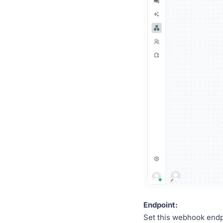
Endpoint:
Set this webhook endpo