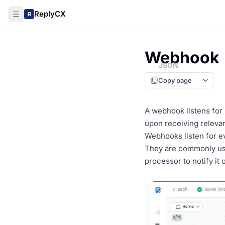
ReplyCX
R
Webhook
JSON
Copy page
A webhook listens for 
upon receiving relevan
Webhooks listen for ev
They are commonly use
processor to notify it