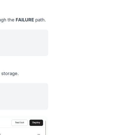
ough the
FAILURE
path.
 storage.