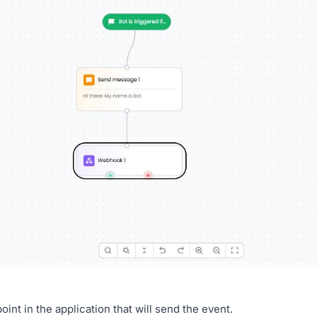
int in the application that will send the event.