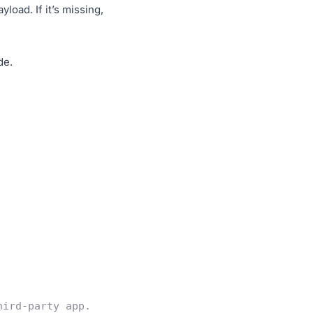
oad. If it’s missing,
de.
hird-party app.  