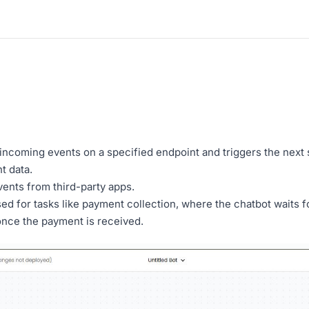
incoming events on a specified endpoint and triggers the next 
t data.
ents from third-party apps.
d for tasks like payment collection, where the chatbot waits 
 once the payment is received.