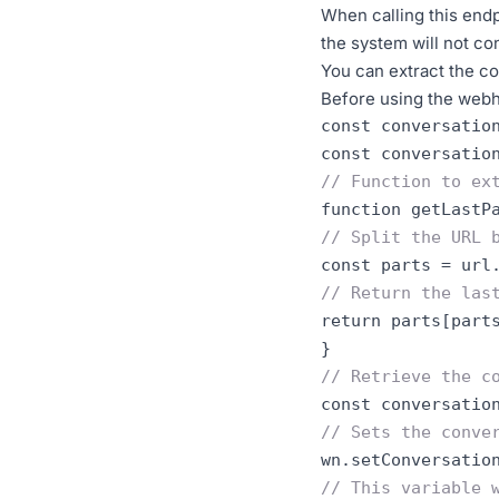
When calling this endp
the system will not co
You can extract the c
Before using the webh
const conversatio
const conversatio
// Function to ex
function getLastP
// Split the URL 
// Return the las
return parts
[
part
}
// Retrieve the c
// Sets the conve
wn.setConversatio
// This variable 