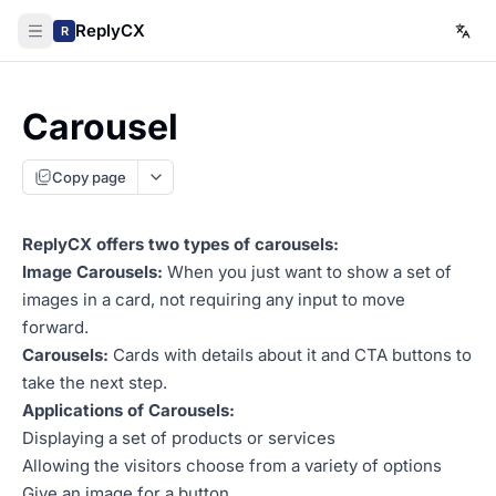
ReplyCX
R
Carousel
Copy page
ReplyCX offers two types of carousels:
Image Carousels:
When you just want to show a set of
images in a card, not requiring any input to move
forward.
Carousels:
Cards with details about it and CTA buttons to
take the next step.
Applications of Carousels:
Displaying a set of products or services
Allowing the visitors choose from a variety of options
Give an image for a button