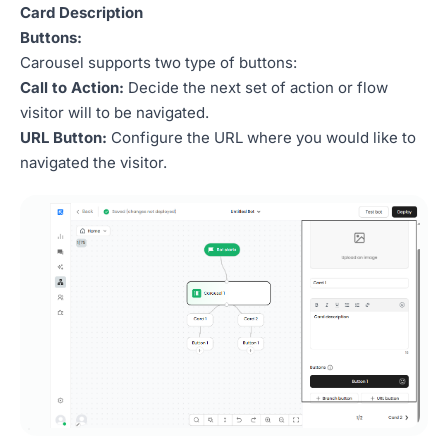
Card Description
Buttons:
Carousel supports two type of buttons:
Call to Action:
Decide the next set of action or flow
visitor will to be navigated.
URL Button:
Configure the URL where you would like to
navigated the visitor.