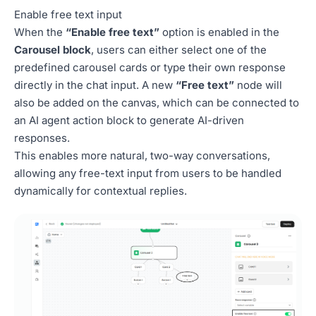
Enable free text input
When the
“Enable free text”
option is enabled in the
Carousel block
, users can either select one of the
predefined carousel cards or type their own response
directly in the chat input. A new
“Free text”
node will
also be added on the canvas, which can be connected to
an AI agent action block to generate AI-driven
responses.
This enables more natural, two-way conversations,
allowing any free-text input from users to be handled
dynamically for contextual replies.