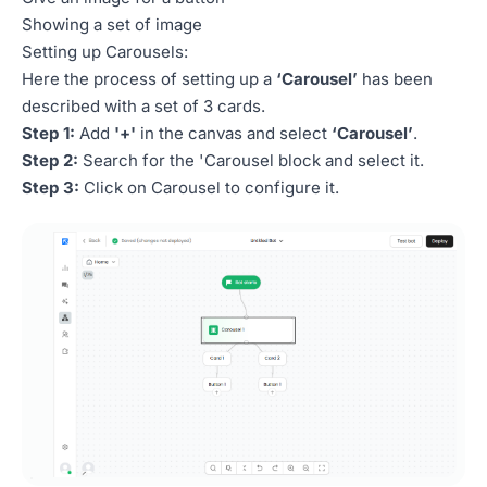
Showing a set of image
Setting up Carousels:
Here the process of setting up a
‘Carousel’
has been
described with a set of 3 cards.
Step 1:
Add
'+'
in the canvas and select
‘Carousel’
.
Step 2:
Search for the 'Carousel block and select it.
Step 3:
Click on Carousel to configure it.