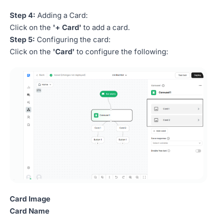
Step 4:
Adding a Card:
Click on the
'+ Card'
to add a card.
Step 5:
Configuring the card:
Click on the
'Card'
to configure the following:
Card Image
Card Name