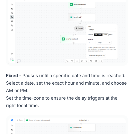
Fixed
- Pauses until a specific date and time is reached.
Select a date, set the exact hour and minute, and choose
AM or PM.
Set the time-zone to ensure the delay triggers at the
right local time.