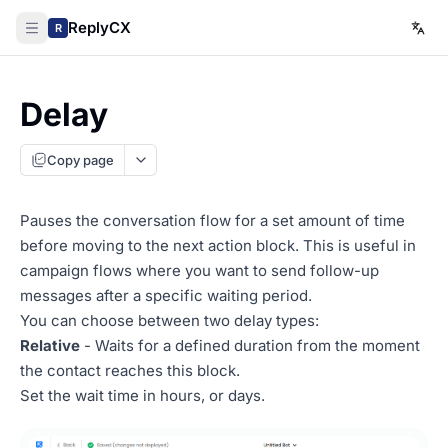
ReplyCX
R
Delay
Copy page
Pauses the conversation flow for a set amount of time
before moving to the next action block. This is useful in
campaign flows where you want to send follow-up
messages after a specific waiting period.
You can choose between two delay types:
Relative
- Waits for a defined duration from the moment
the contact reaches this block.
Set the wait time in hours, or days.