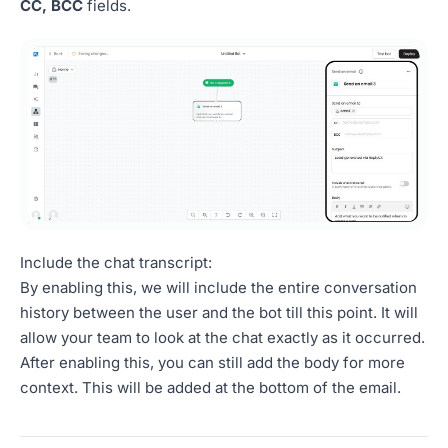
CC, BCC
fields.
Include the chat transcript:
By enabling this, we will include the entire conversation
history between the user and the bot till this point. It will
allow your team to look at the chat exactly as it occurred.
After enabling this, you can still add the body for more
context. This will be added at the bottom of the email.