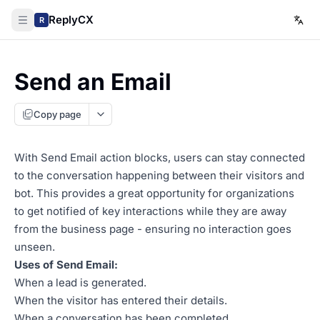
ReplyCX
R
Send an Email
Copy page
With Send Email action blocks, users can stay connected
to the conversation happening between their visitors and
bot. This provides a great opportunity for organizations
to get notified of key interactions while they are away
from the business page - ensuring no interaction goes
unseen.
Uses of Send Email:
When a lead is generated.
When the visitor has entered their details.
When a conversation has been completed.