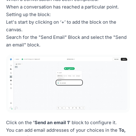
When a conversation has reached a particular point.
Setting up the block:
Let's start by clicking on ‘+’ to add the block on the
canvas.
Search for the "Send Email" Block and select the "Send
an email" block.
Click on the
'Send an email 1'
block to configure it.
You can add email addresses of your choices in the
To,