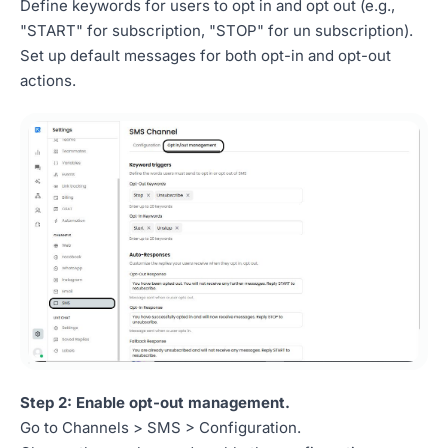
Define keywords for users to opt in and opt out (e.g.,
"START" for subscription, "STOP" for un subscription).
Set up default messages for both opt-in and opt-out
actions.
Step 2: Enable opt-out management.
Go to Channels > SMS > Configuration.