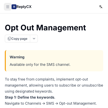
ReplyCX
R
Opt Out Management
Copy page
Available only for the SMS channel.
To stay free from complaints, implement opt-out
management, allowing users to subscribe or unsubscribe
using designated keywords.
Step 1: Define the keywords
.
Navigate to Channels 🡪 SMS 🡪 Opt-out Management.