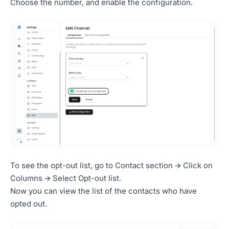
Choose the number, and enable the configuration.
To see the opt-out list, go to Contact section 🡪 Click on
Columns 🡪 Select Opt-out list.
Now you can view the list of the contacts who have
opted out.