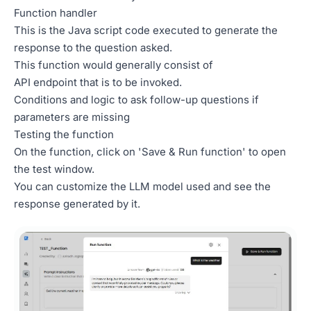
Function handler
This is the Java script code executed to generate the
response to the question asked.
This function would generally consist of
API endpoint that is to be invoked.
Conditions and logic to ask follow-up questions if
parameters are missing
Testing the function
On the function, click on 'Save & Run function' to open
the test window.
You can customize the LLM model used and see the
response generated by it.