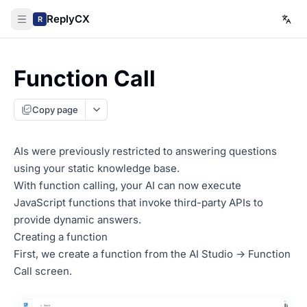
ReplyCX
R
Function Call
Copy page
AIs were previously restricted to answering questions
using your static knowledge base.
With function calling, your AI can now execute
JavaScript functions that invoke third-party APIs to
provide dynamic answers.
Creating a function
First, we create a function from the AI Studio -> Function
Call screen.