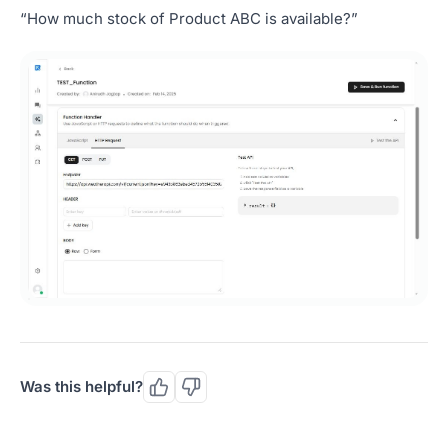
“How much stock of Product ABC is available?”
Was this helpful?