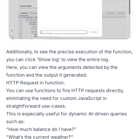
Additionally, to see the precise execution of the function,
you can click 'Show log' to view the entire log.
Here, you can view the arguments detected by the
function and the output it generated.
HTTP Request in function:
You can use functions to fire HTTP requests directly,
eliminating the need for custom JavaScript in
straightforward use-cases.
This is especially useful for dynamic AI-driven queries
such as:
“How much balance do I have?”
“What’s the current weather?”