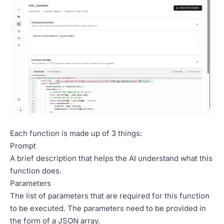
Each function is made up of 3 things:
Prompt
A brief description that helps the AI understand what this
function does.
Parameters
The list of parameters that are required for this function
to be executed. The parameters need to be provided in
the form of a JSON array.