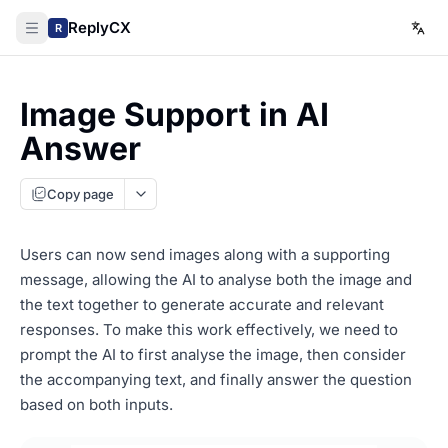
ReplyCX
R
Image Support in AI
Answer
Copy page
Users can now send images along with a supporting
message, allowing the AI to analyse both the image and
the text together to generate accurate and relevant
responses. To make this work effectively, we need to
prompt the AI to first analyse the image, then consider
the accompanying text, and finally answer the question
based on both inputs.