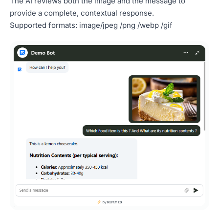
The AI reviews both the image and the message to
provide a complete, contextual response.
Supported formats: image/jpeg /png /webp /gif