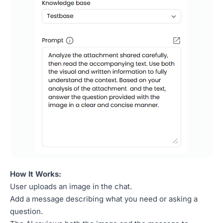
How It Works:
User uploads an image in the chat.
Add a message describing what you need or asking a
question.