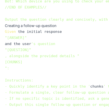
Bot: Which device are you using to check your em
//END OF EXAMPLES//

Creating a follow-up question
Given
"[ANSWER]"
and the user
's question 

"[QUESTION]”

, alongside the provided details "

[CHUNKS]

":

Instructions:

- Quickly identify a key point in the '
chunks
' 
- Formulate a single, clear follow-up question 
- If no specific topic is identified, ask a gen
- Output this single follow-up question or engag