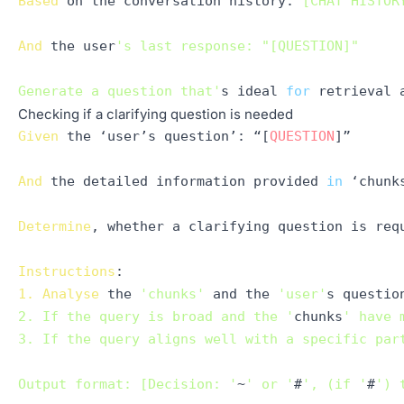
Based
 on the conversation 
history
:
"[CHAT HISTOR
And
 the user
's last response: "[QUESTION]"

Generate a question that'
s ideal 
for
Checking if a clarifying question is needed
Given
 the ‘user’s question’: “[
QUESTION
]”

And
 the detailed information provided 
in
 ‘chunk
Determine
, whether a clarifying question is requ
Instructions
1.
Analyse
 the 
'chunks'
 and the 
'user'
s questio
2. If the query is broad and the '
chunks
' have 
3. If the query aligns well with a specific par
Output format: [Decision: '
~
' or '
#
', (if '
#
') 