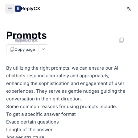
ReplyCX
R
Prompts
HTML
TypeScript
TypeScript
TypeScript
TypeScript
TypeScript
TypeScript
TypeScript
TypeScript
Copy page
By utilizing the right prompts, we can ensure our AI
chatbots respond accurately and appropriately,
enhancing the sophistication and engagement of user
experiences. They serve as gentle nudges guiding the
conversation in the right direction.
Some common reasons for using prompts include:
To get a specific answer format
Evade certain questions
Length of the answer
Answer structure