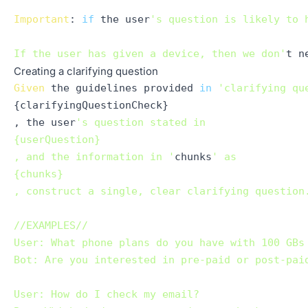
Important
: 
if
 the user
's question is likely to 
If the user has given a device, then we don'
Creating a clarifying question
Given
 the guidelines provided 
in
'clarifying qu
{clarifyingQuestionCheck}

, the user
's question stated in 

{userQuestion}

, and the information in '
chunks
' as 

{chunks}

, construct a single, clear clarifying question
//EXAMPLES//

User: What phone plans do you have with 100 GBs 
Bot: Are you interested in pre-paid or post-paid
User: How do I check my email?
