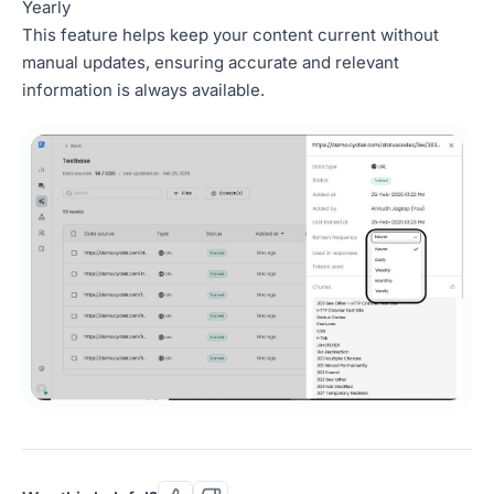
Yearly
This feature helps keep your content current without
manual updates, ensuring accurate and relevant
information is always available.