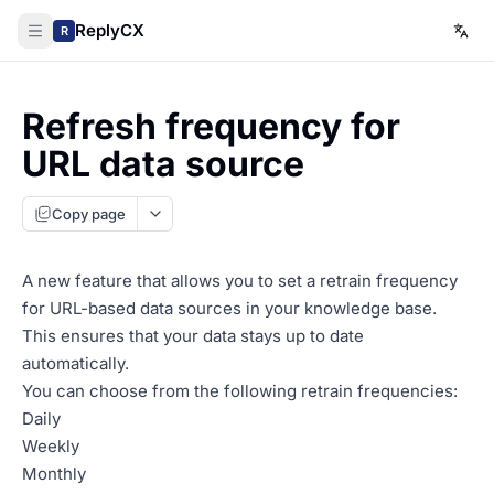
ReplyCX
R
Refresh frequency for
URL data source
Copy page
A new feature that allows you to set a retrain frequency
for URL-based data sources in your knowledge base.
This ensures that your data stays up to date
automatically.
You can choose from the following retrain frequencies:
Daily
Weekly
Monthly