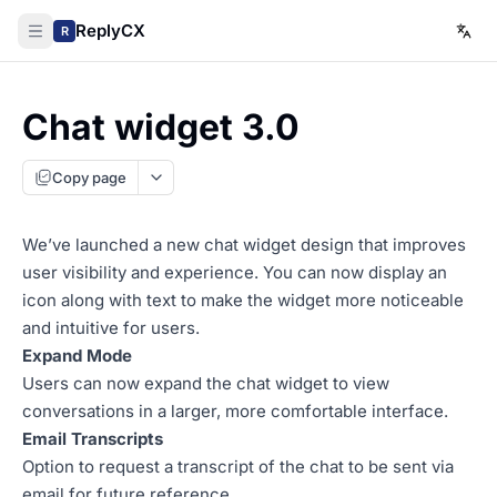
ReplyCX
R
Chat widget 3.0
Copy page
We’ve launched a new chat widget design that improves
user visibility and experience. You can now display an
icon along with text to make the widget more noticeable
and intuitive for users.
Expand Mode
Users can now expand the chat widget to view
conversations in a larger, more comfortable interface.
Email Transcripts
Option to request a transcript of the chat to be sent via
email for future reference.