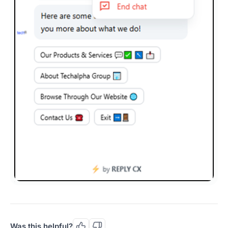
Was this helpful?