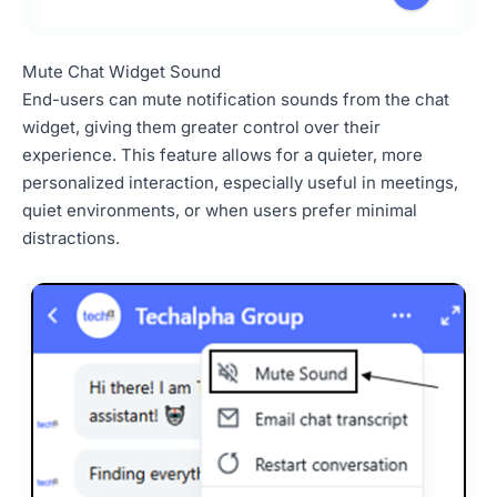
Mute Chat Widget Sound
End-users can mute notification sounds from the chat
widget, giving them greater control over their
experience. This feature allows for a quieter, more
personalized interaction, especially useful in meetings,
quiet environments, or when users prefer minimal
distractions.