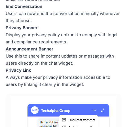
End Conversation
Users can now end the conversation manually whenever
they choose.
Privacy Banner
Display your privacy policy upfront to comply with legal
and compliance requirements.
Announcement Banner
Use this to share important updates or messages with
users directly on the chat widget.
Privacy Link
Always make your privacy information accessible to
users by linking it clearly in the widget.