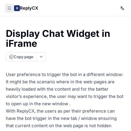
ReplyCX
R
Display Chat Widget in
iFrame
Copy page
User preference to trigger the bot in a different window:
It might be the scenario where in the web-pages are
heavily loaded with the content and for the better
visitor’s experience, the user may want to trigger the bot
to open up in the new window .
With ReplyCX, the users as per their preference can
have the bot trigger in the new tab / window ensuring
that current content on the web page is not hidden