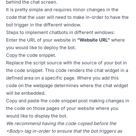
behind the chat screen.
It is pretty simple and requires minor changes in the
code that the user will need to make in-order to have the
bot trigger in the different window.
Steps to implement chatbots in different windows:
Enter the URL of your website in
“Website URL”
where
you would like to deploy the bot.
Copy the code snippet.
Replace the script source with the source of your bot in
the code snippet. This code renders the chat widget in a
defined area on a specific page. Where you add this
code on the webpage determines where the chat widget
will be embedded.
Copy and paste the code snippet post making changes in
the code on those pages of your website where you
would like to display the bot.
We recommend having the code copied before the
<Body> tag in-order to ensure that the bot triggers as