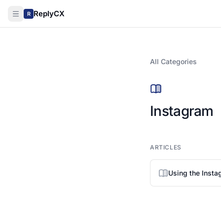
ReplyCX
R
All Categories
Instagram
ARTICLES
Using the Inst