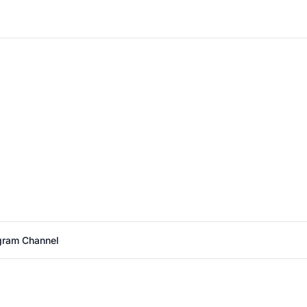
agram Channel