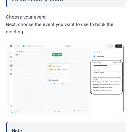
Choose your event
Next, choose the event you want to use to book the
meeting.