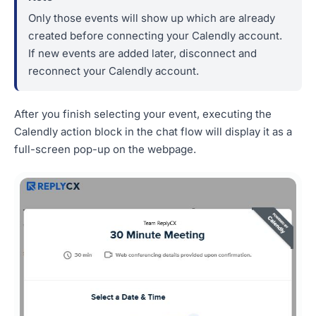
Only those events will show up which are already
created before connecting your Calendly account.
If new events are added later, disconnect and
reconnect your Calendly account.
After you finish selecting your event, executing the
Calendly action block in the chat flow will display it as a
full-screen pop-up on the webpage.