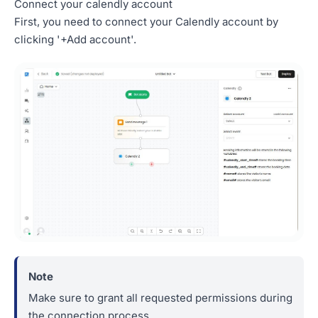
Connect your calendly account
First, you need to connect your Calendly account by
clicking '+Add account'.
Make sure to grant all requested permissions during
the connection process.