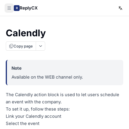
ReplyCX
R
Calendly
Copy page
Available on the WEB channel only.
The Calendly action block is used to let users schedule
an event with the company.
To set it up, follow these steps:
Link your Calendly account
Select the event