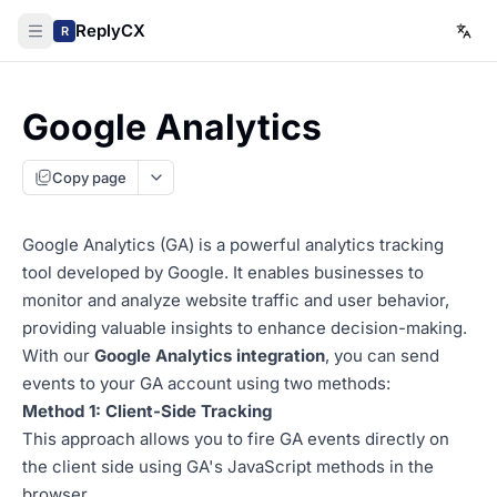
ReplyCX
R
Google Analytics
Copy page
Google Analytics (GA) is a powerful analytics tracking
tool developed by Google. It enables businesses to
monitor and analyze website traffic and user behavior,
providing valuable insights to enhance decision-making.
With our
Google Analytics integration
, you can send
events to your GA account using two methods:
Method 1: Client-Side Tracking
This approach allows you to fire GA events directly on
the client side using GA's JavaScript methods in the
browser.