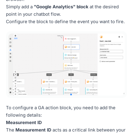
Simply add a
"Google Analytics" block
at the desired
point in your chatbot flow.
Configure the block to define the event you want to fire.
To configure a GA action block, you need to add the
following details:
Measurement ID
The
Measurement ID
acts as a critical link between your