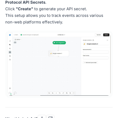
Protocol API Secrets
.
Click
"Create"
to generate your API secret.
This setup allows you to track events across various
non-web platforms effectively.