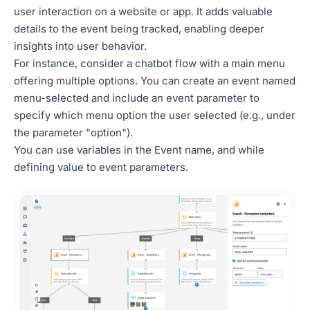
user interaction on a website or app. It adds valuable
details to the event being tracked, enabling deeper
insights into user behavior.
For instance, consider a chatbot flow with a main menu
offering multiple options. You can create an event named
menu-selected and include an event parameter to
specify which menu option the user selected (e.g., under
the parameter "option").
You can use variables in the Event name, and while
defining value to event parameters.