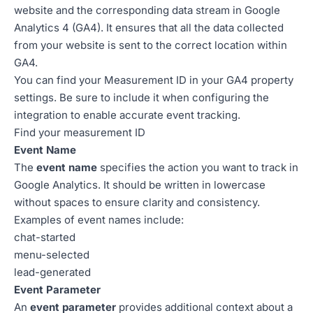
website and the corresponding data stream in Google
Analytics 4 (GA4). It ensures that all the data collected
from your website is sent to the correct location within
GA4.
You can find your Measurement ID in your GA4 property
settings. Be sure to include it when configuring the
integration to enable accurate event tracking.
Find your measurement ID
Event Name
The
event name
specifies the action you want to track in
Google Analytics. It should be written in lowercase
without spaces to ensure clarity and consistency.
Examples of event names include:
chat-started
menu-selected
lead-generated
Event Parameter
An
event parameter
provides additional context about a