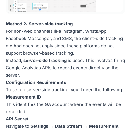
Method 2: Server-side tracking
For non-web channels like Instagram, WhatsApp,
Facebook Messenger, and SMS, the client-side tracking
method does not apply since these platforms do not
support browser-based tracking.
Instead,
server-side tracking
is used. This involves firing
Google Analytics APIs to record events directly on the
server.
Configuration Requirements
To set up server-side tracking, you’ll need the following:
Measurement ID
This identifies the GA account where the events will be
recorded.
API Secret
Navigate to
Settings
→
Data Stream
→
Measurement