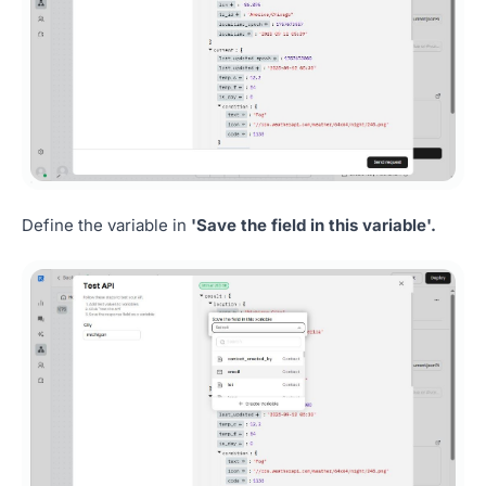
Define the variable in
'Save the field in this variable'.