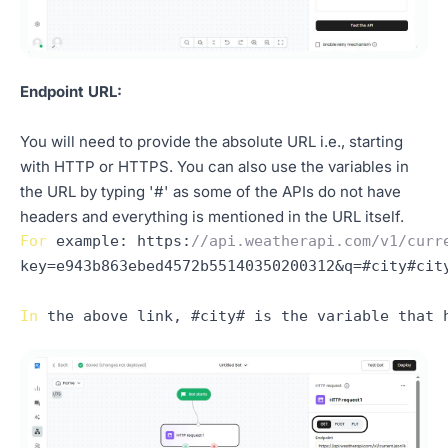
Endpoint URL:
You will need to provide the absolute URL i.e., starting
with HTTP or HTTPS. You can also use the variables in
the URL by typing '#' as some of the APIs do not have
headers and everything is mentioned in the URL itself.
For
example
: 
https
:
//api.weatherapi.com/v1/curr
key=e943b863ebed4572b55140350200312&q=#city#city
In