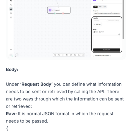
Body:
Under
‘Request Body’
you can define what information
needs to be sent or retrieved by calling the API. There
are two ways through which the information can be sent
or retrieved:
Raw:
It is normal JSON format in which the request
needs to be passed.
{     
