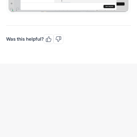
Was this helpful?