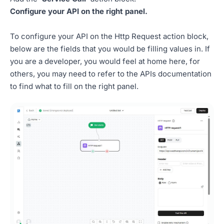
Configure your API on the right panel.
To configure your API on the Http Request action block,
below are the fields that you would be filling values in. If
you are a developer, you would feel at home here, for
others, you may need to refer to the APIs documentation
to find what to fill on the right panel.