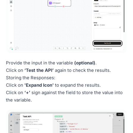
Provide the input in the variable
(optional)
.
Click on
‘Test the API’
again to check the results.
Storing the Responses:
Click on
'Expand Icon'
to expand the results.
Click on
‘+’
sign against the field to store the value into
the variable.