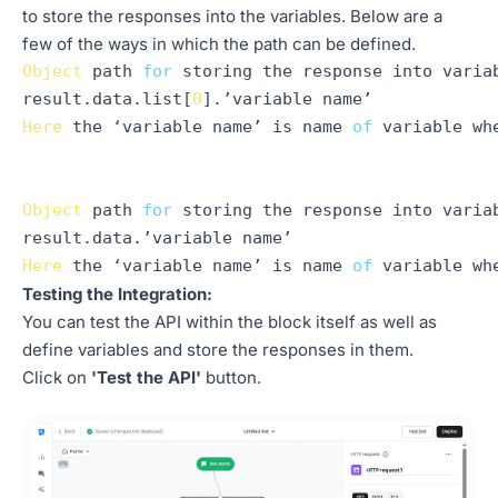
to store the responses into the variables. Below are a
few of the ways in which the path can be defined.
Object
 path 
for
 storing the response into variab
result.
data
.
list
[
0
Here
 the ‘variable name’ is name 
of
 variable wh
Object
 path 
for
 storing the response into variab
result.
data
Here
 the ‘variable name’ is name 
of
Testing the Integration:
You can test the API within the block itself as well as
define variables and store the responses in them.
Click on
'Test the API'
button.