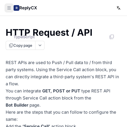
ReplyCX
R
HTTP Request / API
TypeScript
TypeScript
TypeScript
TypeScript
Copy page
REST APIs are used to Push / Pull data to / from third
party systems. Using the Service Call action block, you
can directly integrate a third-party system's REST API in
a flow.
You can integrate
GET, POST or PUT
type REST API
through Service Call action block from the
Bot Builder
page.
Here are the steps that you can follow to configure the
same:
Add the
‘Service Call’
action block.