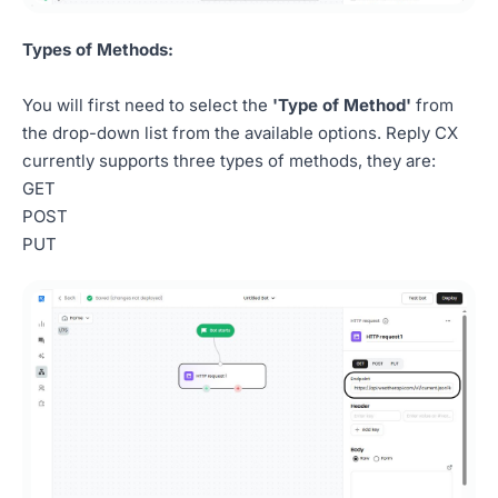
Types of Methods:
You will first need to select the
'Type of Method'
from
the drop-down list from the available options. Reply CX
currently supports three types of methods, they are:
GET
POST
PUT