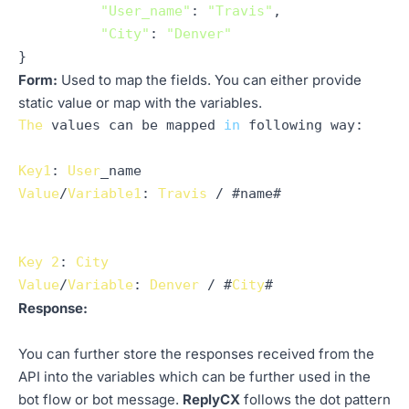
"User_name"
: 
"Travis"
,

"City"
: 
"Denver"
Form:
Used to map the fields. You can either provide
static value or map with the variables.
The
 values can be mapped 
in
 following 
way
:

Key1
: 
User
Value
/
Variable1
: 
Travis
 / #name#

Key
2
: 
City
Value
/
Variable
: 
Denver
 / #
City
Response:
You can further store the responses received from the
API into the variables which can be further used in the
bot flow or bot message.
ReplyCX
follows the dot pattern