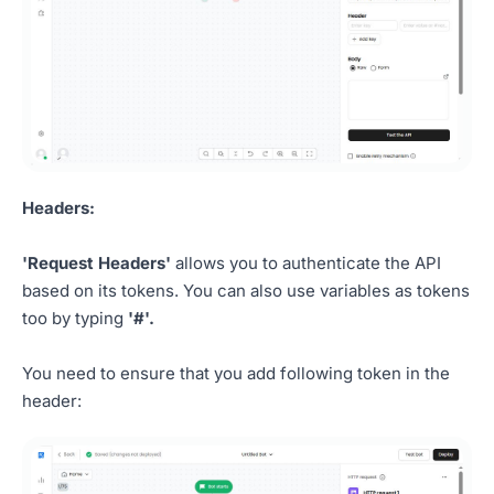
Headers:
'Request Headers'
allows you to authenticate the API
based on its tokens. You can also use variables as tokens
too by typing
'#'.
You need to ensure that you add following token in the
header: