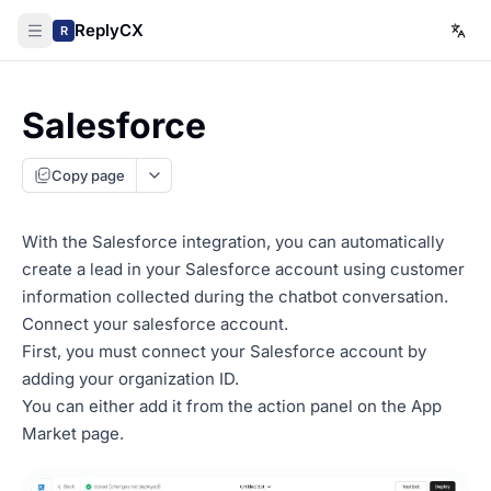
ReplyCX
R
Salesforce
Copy page
With the Salesforce integration, you can automatically
create a lead in your Salesforce account using customer
information collected during the chatbot conversation.
Connect your salesforce account.
First, you must connect your Salesforce account by
adding your organization ID.
You can either add it from the action panel on the App
Market page.