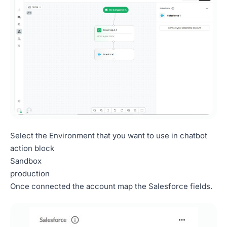
Select the Environment that you want to use in chatbot
action block
Sandbox
production
Once connected the account map the Salesforce fields.