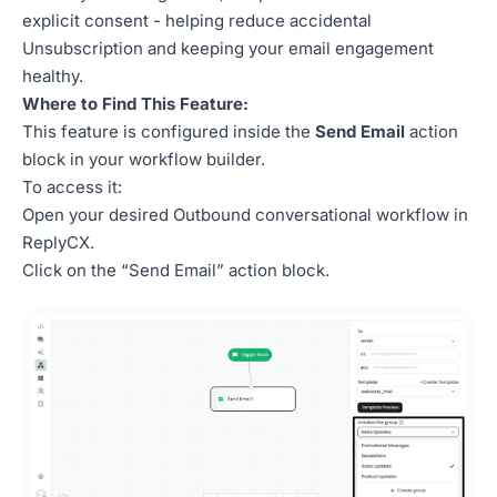
explicit consent - helping reduce accidental
Unsubscription and keeping your email engagement
healthy.
Where to Find This Feature:
This feature is configured inside the
Send Email
action
block in your workflow builder.
To access it:
Open your desired Outbound conversational workflow in
ReplyCX.
Click on the “Send Email” action block.