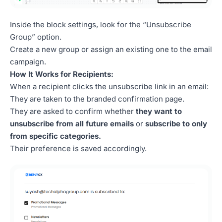
Inside the block settings, look for the “Unsubscribe
Group” option.
Create a new group or assign an existing one to the email
campaign.
How It Works for Recipients:
When a recipient clicks the unsubscribe link in an email:
They are taken to the branded confirmation page.
They are asked to confirm whether
they want to
unsubscribe from all future emails
or
subscribe to only
from specific categories.
Their preference is saved accordingly.