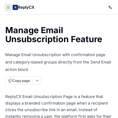
ReplyCX
R
Manage Email
Unsubscription Feature
Manage Email Unsubscription with confirmation page
and category-based groups directly from the Send Email
action block
Copy page
ReplyCX Email Unsubscription Page is a feature that
displays a branded confirmation page when a recipient
clicks the unsubscribe link in an email. Instead of
instantly removing a user, the platform first asks for their