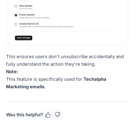
This ensures users don't unsubscribe accidentally and
fully understand the action they're taking.
Note:
This feature is specifically used for
Techalpha
Marketing emails
.
Was this helpful?