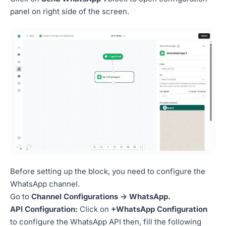
panel on right side of the screen.
Before setting up the block, you need to configure the
WhatsApp channel.
Go to
Channel Configurations -> WhatsApp.
API Configuration:
Click on
+WhatsApp Configuration
to configure the WhatsApp API then, fill the following