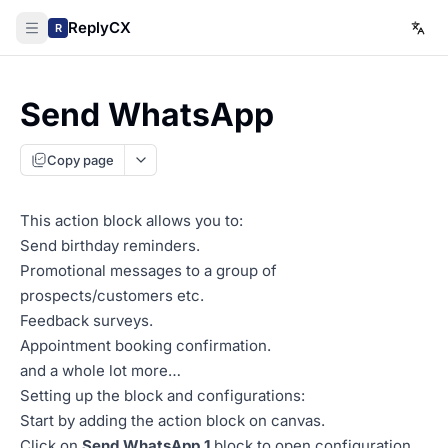
ReplyCX
R
Send WhatsApp
Copy page
This action block allows you to:
Send birthday reminders.
Promotional messages to a group of
prospects/customers etc.
Feedback surveys.
Appointment booking confirmation.
and a whole lot more…
Setting up the block and configurations:
Start by adding the action block on canvas.
Click on
Send WhatsApp 1
block to open configuration