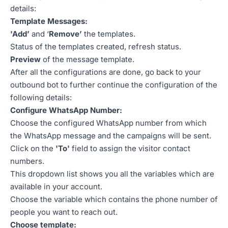
details:
Template Messages:
'Add’
and ‘
Remove’
the templates.
Status of the templates created, refresh status.
Preview
of the message template.
After all the configurations are done, go back to your
outbound bot to further continue the configuration of the
following details:
Configure WhatsApp Number:
Choose the configured WhatsApp number from which
the WhatsApp message and the campaigns will be sent.
Click on the
'To'
field to assign the visitor contact
numbers.
This dropdown list shows you all the variables which are
available in your account.
Choose the variable which contains the phone number of
people you want to reach out.
Choose template: