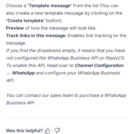
Choose a
'Template message'
from the list (You can
also create a new template message by clicking on the
'Create template'
button).
Preview
of how the message will look like.
Track links in this message:
Enables link tracking on the
message.
If you find the dropdowns empty, it means that you have
not configured the WhatsApp Business API on ReplyCX.
To enable this API, head over to
Channel Configuration
→ WhatsApp
and configure your WhatsApp Business
API.
You can contact our sales team to purchase a WhatsApp
Business API
Was this helpful?