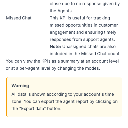
close due to no response given by
the Agents.
Missed Chat
This KPI is useful for tracking
missed opportunities in customer
engagement and ensuring timely
responses from support agents.
Note:
Unassigned chats are also
included in the Missed Chat count.
You can view the KPIs as a summary at an account level
or at a per-agent level by changing the modes.
All data is shown according to your account's time
zone. You can export the agent report by clicking on
the "Export data" button.