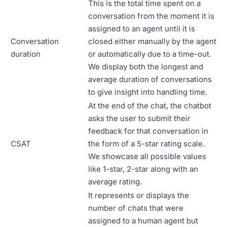
This is the total time spent on a
conversation from the moment it is
assigned to an agent until it is
Conversation
closed either manually by the agent
duration
or automatically due to a time-out.
We display both the longest and
average duration of conversations
to give insight into handling time.
At the end of the chat, the chatbot
asks the user to submit their
feedback for that conversation in
CSAT
the form of a 5-star rating scale.
We showcase all possible values
like 1-star, 2-star along with an
average rating.
It represents or displays the
number of chats that were
assigned to a human agent but