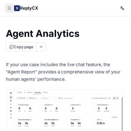
ReplyCX
R
Agent Analytics
Copy page
If your use case includes the live chat feature, the
“Agent Report” provides a comprehensive view of your
human agents’ performance.