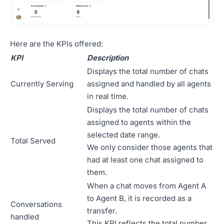
Here are the KPIs offered:
KPI
Description
Displays the total number of chats
Currently Serving
assigned and handled by all agents
in real time.
Displays the total number of chats
assigned to agents within the
selected date range.
Total Served
We only consider those agents that
had at least one chat assigned to
them.
When a chat moves from Agent A
to Agent B, it is recorded as a
Conversations
transfer.
handled
This KPI reflects the total number