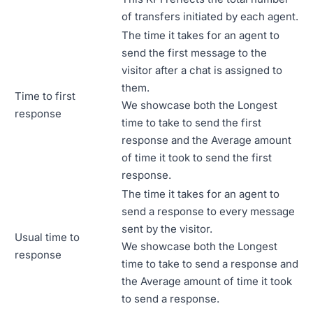
of transfers initiated by each agent.
The time it takes for an agent to
send the first message to the
visitor after a chat is assigned to
them.
Time to first
We showcase both the Longest
response
time to take to send the first
response and the Average amount
of time it took to send the first
response.
The time it takes for an agent to
send a response to every message
sent by the visitor.
Usual time to
We showcase both the Longest
response
time to take to send a response and
the Average amount of time it took
to send a response.