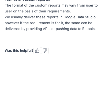
The format of the custom reports may vary from user to
user on the basis of their requirements.
We usually deliver these reports in Google Data Studio
however if the requirement is for it, the same can be
delivered by providing APIs or pushing data to BI tools.
Was this helpful?