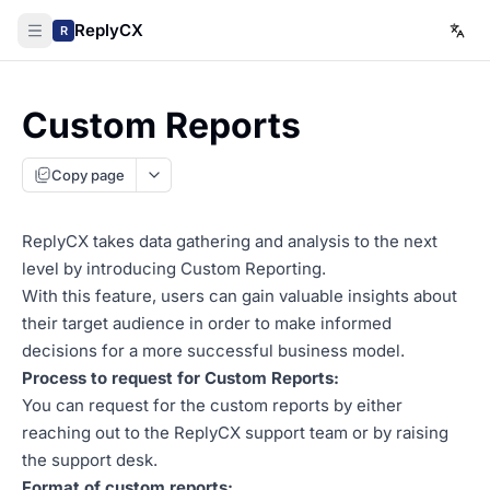
ReplyCX
R
Custom Reports
Copy page
ReplyCX takes data gathering and analysis to the next
level by introducing Custom Reporting.
With this feature, users can gain valuable insights about
their target audience in order to make informed
decisions for a more successful business model.
Process to request for Custom Reports:
You can request for the custom reports by either
reaching out to the ReplyCX support team or by raising
the support desk.
Format of custom reports: