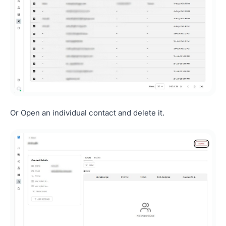
Or Open an individual contact and delete it.