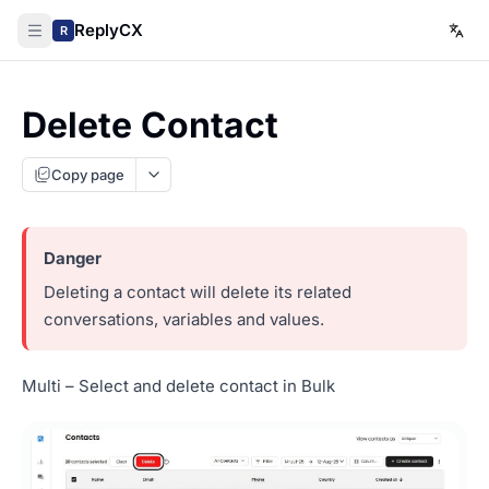
ReplyCX
R
Delete Contact
Copy page
Deleting a contact will delete its related
conversations, variables and values.
Multi – Select and delete contact in Bulk