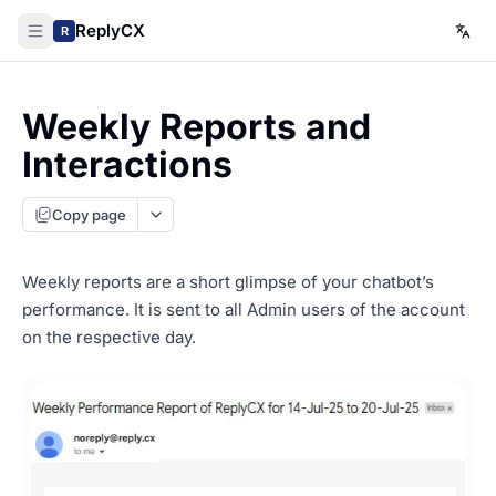
ReplyCX
R
Weekly Reports and
Interactions
Copy page
Weekly reports are a short glimpse of your chatbot’s
performance. It is sent to all Admin users of the account
on the respective day.