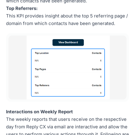
which contacts have been generated.
Top Referrers:
This KPI provides insight about the top 5 referring page /
domain from which contacts have been generated.
Interactions on Weekly Report
The weekly reports that users receive on the respective
day from Reply CX via email are interactive and allow the
users to perform various actions through it. Following are