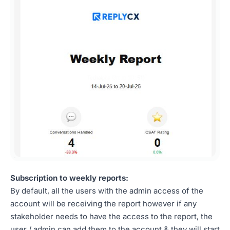
Subscription to weekly reports:
By default, all the users with the admin access of the
account will be receiving the report however if any
stakeholder needs to have the access to the report, the
user / admin can add them to the account & they will start