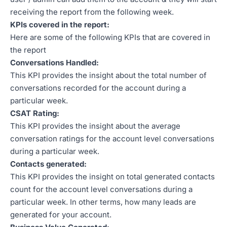
receiving the report from the following week.
KPIs covered in the report:
Here are some of the following KPIs that are covered in
the report
Conversations Handled:
This KPI provides the insight about the total number of
conversations recorded for the account during a
particular week.
CSAT Rating:
This KPI provides the insight about the average
conversation ratings for the account level conversations
during a particular week.
Contacts generated:
This KPI provides the insight on total generated contacts
count for the account level conversations during a
particular week. In other terms, how many leads are
generated for your account.