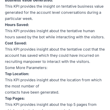
Business Value Generated:
This KPI provides the insight on tentative business value
generated for the account level conversations during a
particular week.
Hours Saved:
This KPI provides insight about the tentative human
hours saved by the bot while interacting with the visitors.
Cost Saved:
This KPI provides insight about the tentative cost that the
account has saved which they could have incurred on
recruiting manpower to interact with the visitors.
Some More Parameters:
Top Location:
This KPI provides insight about the location from which
the most number of
contacts have been generated.
Top Pages:
This KPI provides insight about the top 5 pages from