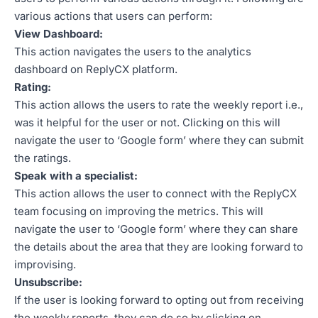
various actions that users can perform:
View Dashboard:
This action navigates the users to the analytics
dashboard on ReplyCX platform.
Rating:
This action allows the users to rate the weekly report i.e.,
was it helpful for the user or not. Clicking on this will
navigate the user to ‘Google form’ where they can submit
the ratings.
Speak with a specialist:
This action allows the user to connect with the ReplyCX
team focusing on improving the metrics. This will
navigate the user to ‘Google form’ where they can share
the details about the area that they are looking forward to
improvising.
Unsubscribe:
If the user is looking forward to opting out from receiving
the weekly reports, they can do so by clicking on