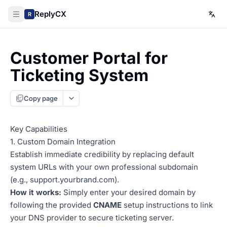
ReplyCX
R
Customer Portal for
Ticketing System
Copy page
Key Capabilities
1. Custom Domain Integration
Establish immediate credibility by replacing default
system URLs with your own professional subdomain
(e.g.,
support.yourbrand.com
).
How it works:
Simply enter your desired domain by
following the provided
CNAME
setup instructions to link
your DNS provider to secure ticketing server.