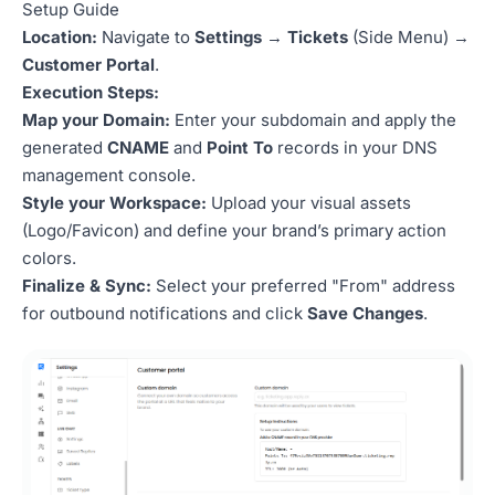
Setup Guide
Location:
Navigate to
Settings
→
Tickets
(Side Menu) →
Customer Portal
.
Execution Steps:
Map your Domain:
Enter your subdomain and apply the
generated
CNAME
and
Point To
records in your DNS
management console.
Style your Workspace:
Upload your visual assets
(Logo/Favicon) and define your brand’s primary action
colors.
Finalize & Sync:
Select your preferred "From" address
for outbound notifications and click
Save Changes
.