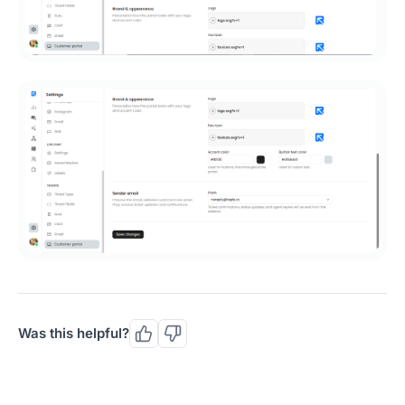
Was this helpful?