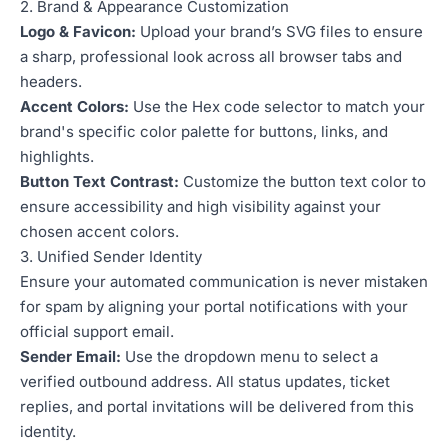
2. Brand & Appearance Customization
Logo & Favicon:
Upload your brand’s SVG files to ensure
a sharp, professional look across all browser tabs and
headers.
Accent Colors:
Use the Hex code selector to match your
brand's specific color palette for buttons, links, and
highlights.
Button Text Contrast:
Customize the button text color to
ensure accessibility and high visibility against your
chosen accent colors.
3. Unified Sender Identity
Ensure your automated communication is never mistaken
for spam by aligning your portal notifications with your
official support email.
Sender Email:
Use the dropdown menu to select a
verified outbound address. All status updates, ticket
replies, and portal invitations will be delivered from this
identity.