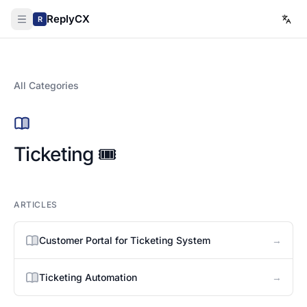
ReplyCX
R
All Categories
Ticketing 🎟️
ARTICLES
→
Customer Portal for Ticketing System
→
Ticketing Automation