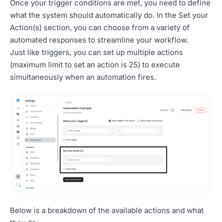
Once your trigger conditions are met, you need to define
what the system should automatically do. In the Set your
Action(s) section, you can choose from a variety of
automated responses to streamline your workflow.
Just like triggers, you can set up multiple actions
(maximum limit to set an action is 25) to execute
simultaneously when an automation fires.
Below is a breakdown of the available actions and what