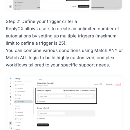
Step 2: Define your trigger criteria
ReplyCX allows users to create an unlimited number of
automations by setting up multiple triggers (maximum
limit to define a trigger is 25).
You can combine various conditions using Match ANY or
Match ALL logic to build highly customized, complex
workflows tailored to your specific support needs.