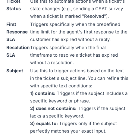
Ticket
Use this to automate actions when a ticket's
Status
state changes (e.g., sending a CSAT survey
when a ticket is marked "Resolved").
First
Triggers specifically when the predefined
Response
time limit for the agent's first response to the
SLA
customer has expired without a reply.
Resolution
Triggers specifically when the final
SLA
timeframe to resolve a ticket has expired
without a resolution.
Subject
Use this to trigger actions based on the text
in the ticket's subject line. You can refine this
with specific text conditions:
1
) contains:
Triggers if the subject includes a
specific keyword or phrase.
2) does not contains:
Triggers if the subject
lacks a specific keyword.
3) equals to:
Triggers only if the subject
perfectly matches your exact input.