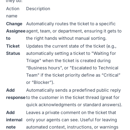
they do:
Action
Description
name
Change
Automatically routes the ticket to a specific
Assignee
agent, team, or department, ensuring it gets to
to
the right hands without manual sorting.
Ticket
Updates the current state of the ticket (e.g.,
Status
automatically setting a ticket to "Waiting for
Triage" when the ticket is created during
“Business hours”, or "Escalated to Technical
Team" if the ticket priority define as “Critical”
or “Blocker”).
Add
Automatically sends a predefined public reply
response
to the customer in the ticket thread (great for
quick acknowledgments or standard answers).
Add
Leaves a private comment on the ticket that
internal
only your agents can see. Useful for leaving
note
automated context, instructions, or warnings