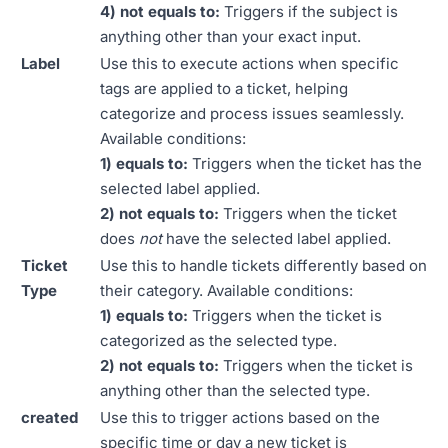
4) not equals to:
Triggers if the subject is
anything other than your exact input.
Label
Use this to execute actions when specific
tags are applied to a ticket, helping
categorize and process issues seamlessly.
Available conditions:
1) equals to:
Triggers when the ticket has the
selected label applied.
2) not equals to:
Triggers when the ticket
does
not
have the selected label applied.
Ticket
Use this to handle tickets differently based on
Type
their category. Available conditions:
1) equals to:
Triggers when the ticket is
categorized as the selected type.
2) not equals to:
Triggers when the ticket is
anything other than the selected type.
created
Use this to trigger actions based on the
specific time or day a new ticket is