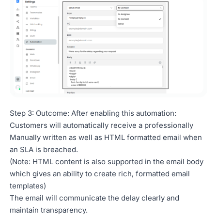
Step 3: Outcome: After enabling this automation:
Customers will automatically receive a professionally
Manually written as well as HTML formatted email when
an SLA is breached.
(Note: HTML content is also supported in the email body
which gives an ability to create rich, formatted email
templates)
The email will communicate the delay clearly and
maintain transparency.