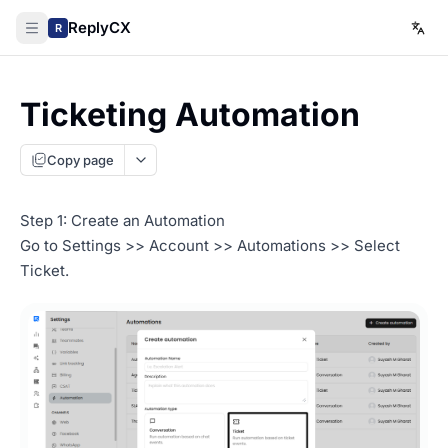
ReplyCX
R
Ticketing Automation
Copy page
Step 1: Create an Automation
Go to Settings >> Account >> Automations >> Select
Ticket.