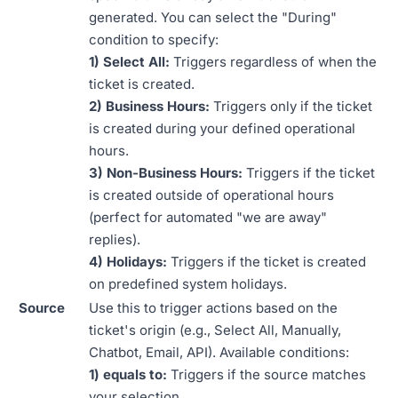
generated. You can select the "During"
condition to specify:
1) Select All:
Triggers regardless of when the
ticket is created.
2) Business Hours:
Triggers only if the ticket
is created during your defined operational
hours.
3) Non-Business Hours:
Triggers if the ticket
is created outside of operational hours
(perfect for automated "we are away"
replies).
4) Holidays:
Triggers if the ticket is created
on predefined system holidays.
Source
Use this to trigger actions based on the
ticket's origin (e.g., Select All, Manually,
Chatbot, Email, API). Available conditions:
1) equals to:
Triggers if the source matches
your selection.