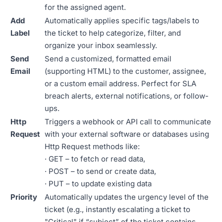
for the assigned agent.
Add
Automatically applies specific tags/labels to
Label
the ticket to help categorize, filter, and
organize your inbox seamlessly.
Send
Send a customized, formatted email
Email
(supporting HTML) to the customer, assignee,
or a custom email address. Perfect for SLA
breach alerts, external notifications, or follow-
ups.
Http
Triggers a webhook or API call to communicate
Request
with your external software or databases using
Http Request methods like:
· GET – to fetch or read data,
· POST – to send or create data,
· PUT – to update existing data
Priority
Automatically updates the urgency level of the
ticket (e.g., instantly escalating a ticket to
"Critical" if “subject” of the ticket contains