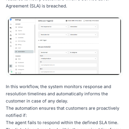
Agreement (SLA) is breached.
In this workflow, the system monitors response and
resolution timelines and automatically informs the
customer in case of any delay.
The automation ensures that customers are proactively
notified if:
The agent fails to respond within the defined SLA time.