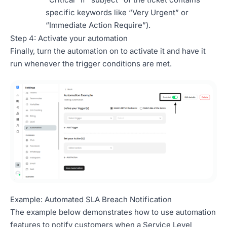
specific keywords like “Very Urgent” or
“Immediate Action Require”).
Step 4: Activate your automation
Finally, turn the automation on to activate it and have it
run whenever the trigger conditions are met.
Example: Automated SLA Breach Notification
The example below demonstrates how to use automation
features to notify customers when a Service Level