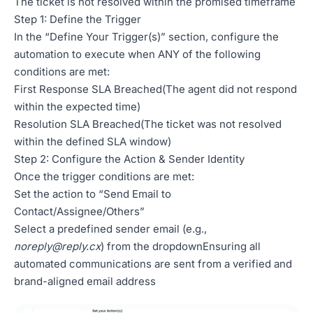
The ticket is not resolved within the promised timeframe
Step 1: Define the Trigger
In the “Define Your Trigger(s)” section, configure the
automation to execute when ANY of the following
conditions are met:
First Response SLA Breached(The agent did not respond
within the expected time)
Resolution SLA Breached(The ticket was not resolved
within the defined SLA window)
Step 2: Configure the Action & Sender Identity
Once the trigger conditions are met:
Set the action to “Send Email to
Contact/Assignee/Others”
Select a predefined sender email (e.g.,
noreply@reply.cx
) from the dropdownEnsuring all
automated communications are sent from a verified and
brand-aligned email address