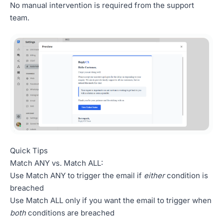
No manual intervention is required from the support
team.
Quick Tips
Match ANY vs. Match ALL:
Use Match ANY to trigger the email if
either
condition is
breached
Use Match ALL only if you want the email to trigger when
both
conditions are breached