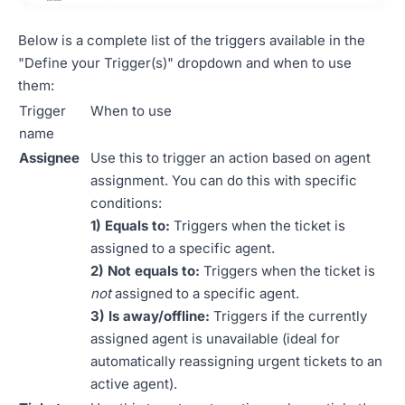
Below is a complete list of the triggers available in the
"Define your Trigger(s)" dropdown and when to use
them:
Trigger
When to use
name
Assignee
Use this to trigger an action based on agent
assignment. You can do this with specific
conditions:
1) Equals to:
Triggers when the ticket is
assigned to a specific agent.
2) Not equals to:
Triggers when the ticket is
not
assigned to a specific agent.
3) Is away/offline:
Triggers if the currently
assigned agent is unavailable (ideal for
automatically reassigning urgent tickets to an
active agent).