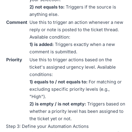
2) not equals to:
Triggers if the source is
anything else.
Comment
Use this to trigger an action whenever a new
reply or note is posted to the ticket thread.
Available condition:
1) is added:
Triggers exactly when a new
comment is submitted.
Priority
Use this to trigger actions based on the
ticket's assigned urgency level. Available
conditions:
1) equals to / not equals to:
For matching or
excluding specific priority levels (e.g.,
"High").
2) is empty / is not empty:
Triggers based on
whether a priority level has been assigned to
the ticket yet or not.
Step 3: Define your Automation Actions