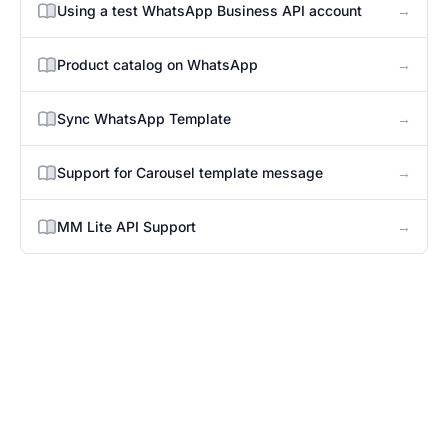
→
Using a test WhatsApp Business API account
→
Product catalog on WhatsApp
→
Sync WhatsApp Template
→
Support for Carousel template message
→
MM Lite API Support