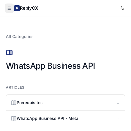
ReplyCX
R
All Categories
WhatsApp Business API
ARTICLES
→
Prerequisites
→
WhatsApp Business API - Meta