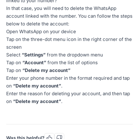
linked to your number?
In that case, you will need to delete the WhatsApp
account linked with the number. You can follow the steps
below to delete the account:
Open WhatsApp on your device
Tap on the three-dot menu icon in the right corner of the
screen
Select
“Settings”
from the dropdown menu
Tap on
“Account”
from the list of options
Tap on
“Delete my account”
Enter your phone number in the format required and tap
on
“Delete my account”
.
Enter the reason for deleting your account, and then tap
on
“Delete my account”
.
Was this helpful?