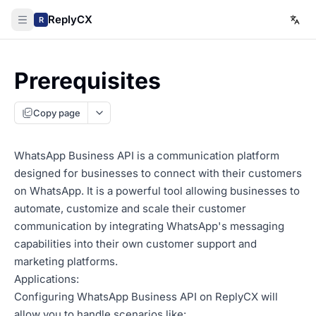
ReplyCX
R
Prerequisites
Copy page
WhatsApp Business API is a communication platform
designed for businesses to connect with their customers
on WhatsApp. It is a powerful tool allowing businesses to
automate, customize and scale their customer
communication by integrating WhatsApp's messaging
capabilities into their own customer support and
marketing platforms.
Applications:
Configuring WhatsApp Business API on ReplyCX will
allow you to handle scenarios like: