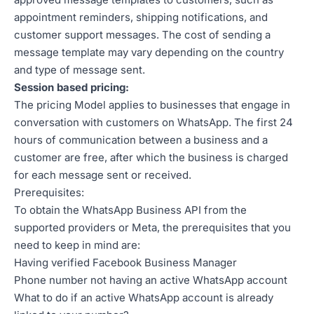
appointment reminders, shipping notifications, and
customer support messages. The cost of sending a
message template may vary depending on the country
and type of message sent.
Session based pricing:
The pricing Model applies to businesses that engage in
conversation with customers on WhatsApp. The first 24
hours of communication between a business and a
customer are free, after which the business is charged
for each message sent or received.
Prerequisites:
To obtain the WhatsApp Business API from the
supported providers or Meta, the prerequisites that you
need to keep in mind are:
Having verified Facebook Business Manager
Phone number not having an active WhatsApp account
What to do if an active WhatsApp account is already