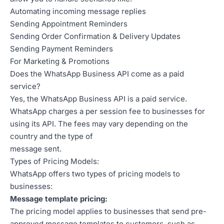
Automating incoming message replies
Sending Appointment Reminders
Sending Order Confirmation & Delivery Updates
Sending Payment Reminders
For Marketing & Promotions
Does the WhatsApp Business API come as a paid
service?
Yes, the WhatsApp Business API is a paid service.
WhatsApp charges a per session fee to businesses for
using its API. The fees may vary depending on the
country and the type of
message sent.
Types of Pricing Models:
WhatsApp offers two types of pricing models to
businesses:
Message template pricing:
The pricing model applies to businesses that send pre-
approved message templates to customers, such as