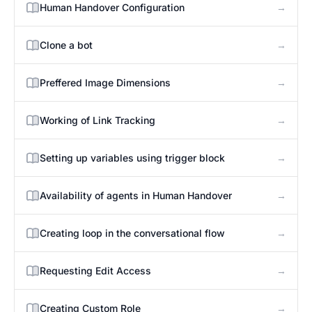
→
Human Handover Configuration
→
Clone a bot
→
Preffered Image Dimensions
→
Working of Link Tracking
→
Setting up variables using trigger block
→
Availability of agents in Human Handover
→
Creating loop in the conversational flow
→
Requesting Edit Access
→
Creating Custom Role