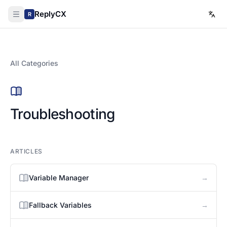
ReplyCX
R
All Categories
Troubleshooting
ARTICLES
→
Variable Manager
→
Fallback Variables