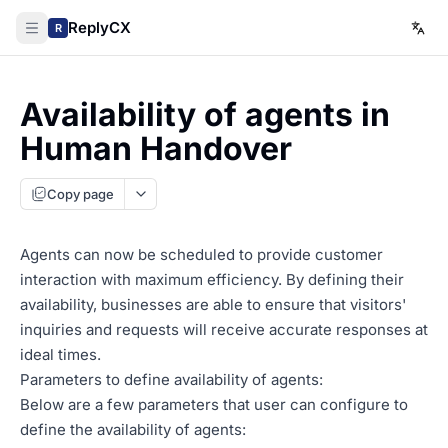
ReplyCX
R
Availability of agents in
Human Handover
Copy page
Agents can now be scheduled to provide customer
interaction with maximum efficiency. By defining their
availability, businesses are able to ensure that visitors'
inquiries and requests will receive accurate responses at
ideal times.
Parameters to define availability of agents:
Below are a few parameters that user can configure to
define the availability of agents: