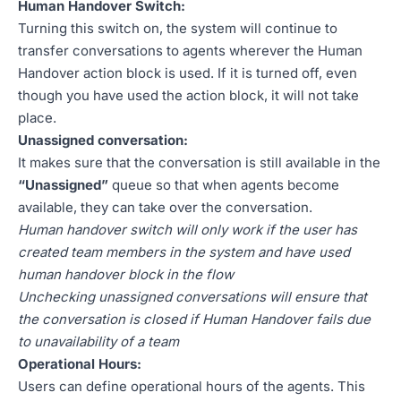
Human Handover Switch:
Turning this switch on, the system will continue to
transfer conversations to agents wherever the Human
Handover action block is used. If it is turned off, even
though you have used the action block, it will not take
place.
Unassigned conversation:
It makes sure that the conversation is still available in the
“Unassigned”
queue so that when agents become
available, they can take over the conversation.
Human handover switch will only work if the user has
created team members in the system and have used
human handover block in the flow
Unchecking unassigned conversations will ensure that
the conversation is closed if Human Handover fails due
to unavailability of a team
Operational Hours:
Users can define operational hours of the agents. This