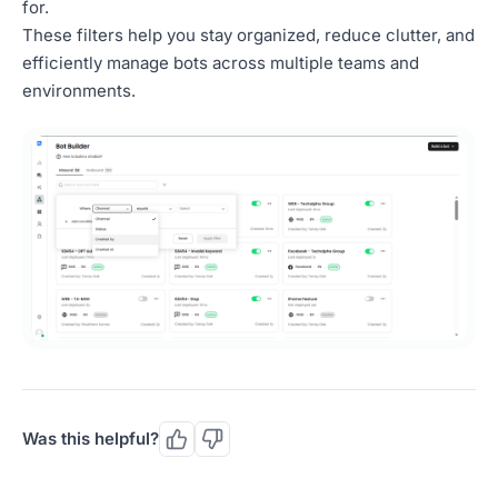
for.
These filters help you stay organized, reduce clutter, and
efficiently manage bots across multiple teams and
environments.
Was this helpful?