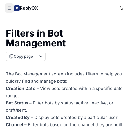
ReplyCX
R
Filters in Bot
Management
Copy page
The Bot Management screen includes filters to help you
quickly find and manage bots:
Creation Date
–
View bots created within a specific date
range.
Bot Status
–
Filter bots by status: active, inactive, or
draft/sent.
Created By –
Display bots created by a particular user.
Channel –
Filter bots based on the channel they are built