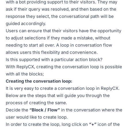
with a bot providing support to their visitors. They may
ask if their query was resolved, and then based on the
response they select, the conversational path will be
guided accordingly.
Users can ensure that their visitors have the opportunity
to adjust selections if they made a mistake, without
needing to start all over. A loop in conversation flow
allows users this flexibility and convenience.
Is this supported with a particular action block?
With ReplyCX, creating the conversation loop is possible
with all the blocks;
Creating the conversation loop:
It is very easy to create a conversation loop in ReplyCX.
Below are the steps that will guide you through the
process of creating the same.
Decide the
“Block / Flow”
in the conversation where the
user would like to create loop.
In order to create the loop, long click on
“+”
icon of the