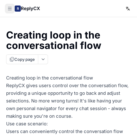
ReplyCX
R
Creating loop in the
conversational flow
Copy page
Creating loop in the conversational flow
ReplyCX gives users control over the conversation flow,
providing a unique opportunity to go back and adjust
selections. No more wrong turns! It's like having your
own personal navigator for every chat session - always
making sure you're on course.
Use case scenario:
Users can conveniently control the conversation flow