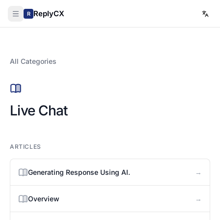
ReplyCX
R
All Categories
Live Chat
ARTICLES
→
Generating Response Using AI.
→
Overview