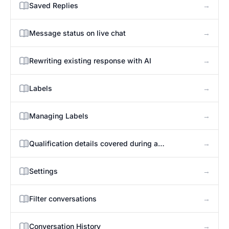
→
Saved Replies
→
Message status on live chat
→
Rewriting existing response with AI
→
Labels
→
Managing Labels
→
Qualification details covered during a
conversation
→
Settings
→
Filter conversations
→
Conversation History