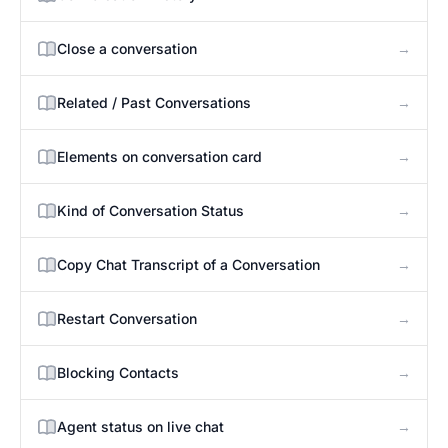
→
Close a conversation
→
Related / Past Conversations
→
Elements on conversation card
→
Kind of Conversation Status
→
Copy Chat Transcript of a Conversation
→
Restart Conversation
→
Blocking Contacts
→
Agent status on live chat