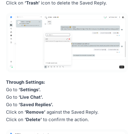
Click on
‘Trash’
icon to delete the Saved Reply.
Through Settings:
Go to
‘Settings’.
Go to
‘Live Chat’.
Go to
‘Saved Replies’.
Click on
‘Remove’
against the Saved Reply.
Click on
‘Delete’
to confirm the action.