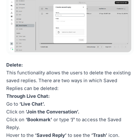
Delete:
This functionality allows the users to delete the existing
saved replies. There are two ways in which Saved
Replies can be deleted:
Through Live Chat:
Go to
‘Live Chat’.
Click on
‘Join the Conversation’.
Click on
‘Bookmark’
or type
‘/’
to access the Saved
Reply.
Hover to the
‘Saved Reply’
to see the
‘Trash’
icon.