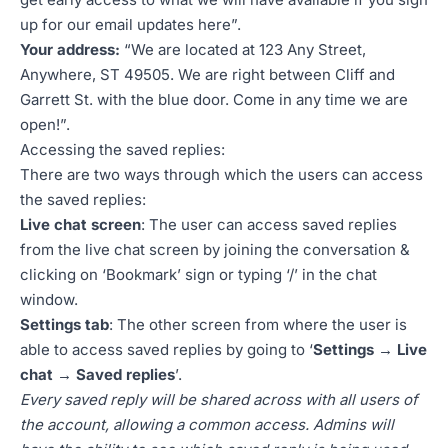
up for our email updates here”.
Your address:
“We are located at 123 Any Street,
Anywhere, ST 49505. We are right between Cliff and
Garrett St. with the blue door. Come in any time we are
open!”.
Accessing the saved replies:
There are two ways through which the users can access
the saved replies:
Live chat screen
: The user can access saved replies
from the live chat screen by joining the conversation &
clicking on ‘Bookmark’ sign or typing ‘/’ in the chat
window.
Settings tab
: The other screen from where the user is
able to access saved replies by going to ‘
Settings → Live
chat → Saved replies
’.
Every saved reply will be shared across with all users of
the account, allowing a common access. Admins will