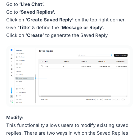
Go to
‘Live Chat’.
Go to
‘Saved Replies’.
Click on
‘Create Saved Reply’
on the top right corner.
Give
‘Title’
& define the
‘Message or Reply’.
Click on
‘Create’
to generate the Saved Reply.
Modify:
This functionality allows users to modify existing saved
replies. There are two ways in which the Saved Replies