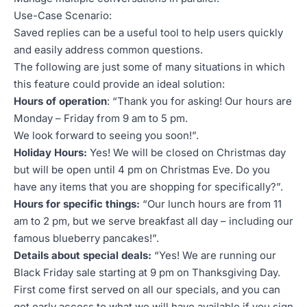
Use-Case Scenario:
Saved replies can be a useful tool to help users quickly
and easily address common questions.
The following are just some of many situations in which
this feature could provide an ideal solution:
Hours of operation
: “Thank you for asking! Our hours are
Monday – Friday from 9 am to 5 pm.
We look forward to seeing you soon!”.
Holiday Hours:
Yes! We will be closed on Christmas day
but will be open until 4 pm on Christmas Eve. Do you
have any items that you are shopping for specifically?”.
Hours for specific things:
“Our lunch hours are from 11
am to 2 pm, but we serve breakfast all day – including our
famous blueberry pancakes!”.
Details about special deals:
“Yes! We are running our
Black Friday sale starting at 9 pm on Thanksgiving Day.
First come first served on all our specials, and you can
get early access to what we will have available if you sign