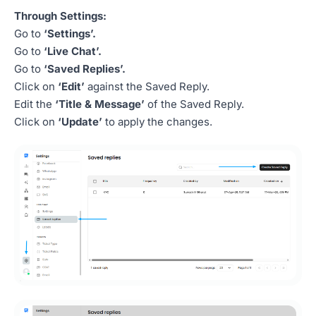
Through Settings:
Go to
‘Settings’.
Go to
‘Live Chat’.
Go to
‘Saved Replies’.
Click on
‘Edit’
against the Saved Reply.
Edit the
‘Title & Message’
of the Saved Reply.
Click on
‘Update’
to apply the changes.