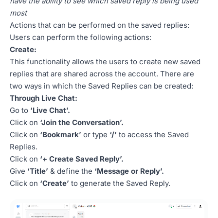
have the ability to see which saved reply is being used
most
Actions that can be performed on the saved replies:
Users can perform the following actions:
Create:
This functionality allows the users to create new saved
replies that are shared across the account. There are
two ways in which the Saved Replies can be created:
Through Live Chat:
Go to
‘Live Chat’.
Click on
‘Join the Conversation’.
Click on
‘Bookmark’
or type
‘/’
to access the Saved
Replies.
Click on
‘+ Create Saved Reply’.
Give
‘Title’
& define the
‘Message or Reply’.
Click on
‘Create’
to generate the Saved Reply.