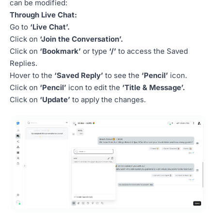
can be modified:
Through Live Chat:
Go to
‘Live Chat’.
Click on
‘Join the Conversation’.
Click on
‘Bookmark’
or type
‘/’
to access the Saved
Replies.
Hover to the
‘Saved Reply’
to see the
‘Pencil’
icon.
Click on
‘Pencil’
icon to edit the
‘Title & Message’.
Click on
‘Update’
to apply the changes.