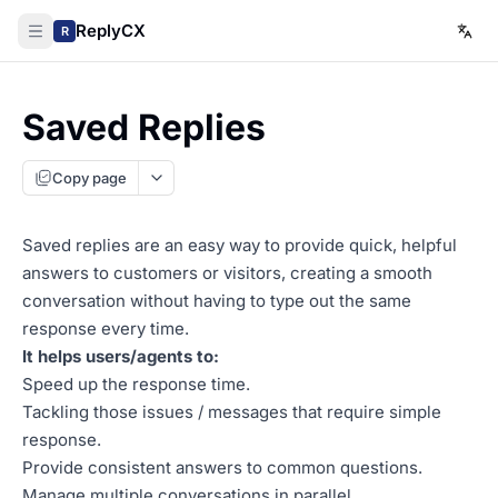
ReplyCX
R
Saved Replies
Copy page
Saved replies are an easy way to provide quick, helpful
answers to customers or visitors, creating a smooth
conversation without having to type out the same
response every time.
It helps users/agents to:
Speed up the response time.
Tackling those issues / messages that require simple
response.
Provide consistent answers to common questions.
Manage multiple conversations in parallel.