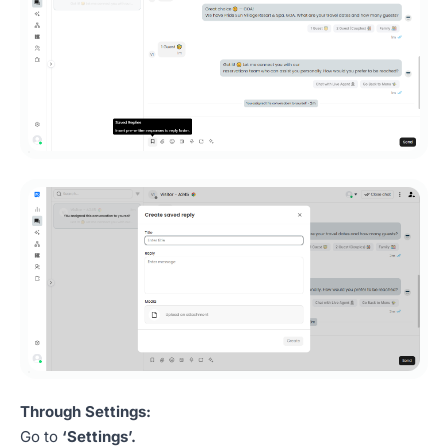
Through Settings:
Go to
‘Settings’.