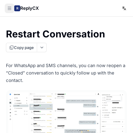
ReplyCX
R
Restart Conversation
Copy page
For WhatsApp and SMS channels, you can now reopen a
“Closed” conversation to quickly follow up with the
contact.