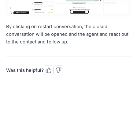
By clicking on restart conversation, the closed
conversation will be opened and the agent and react out
to the contact and follow up.
Was this helpful?