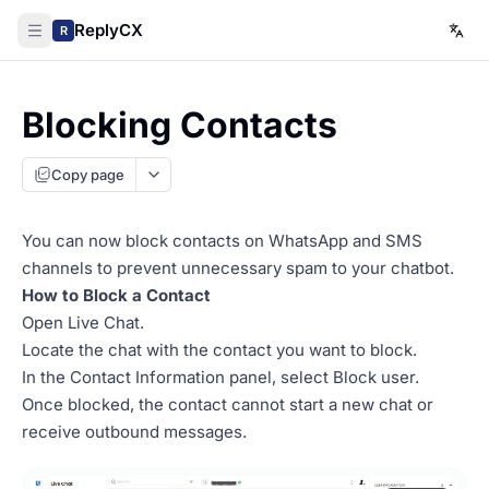
ReplyCX
R
Blocking Contacts
Copy page
You can now block contacts on WhatsApp and SMS
channels to prevent unnecessary spam to your chatbot.
How to Block a Contact
Open Live Chat.
Locate the chat with the contact you want to block.
In the Contact Information panel, select Block user.
Once blocked, the contact cannot start a new chat or
receive outbound messages.