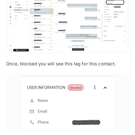
Once, blocked you will see this tag for this contact.