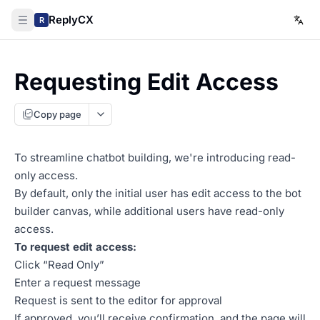
ReplyCX
R
Requesting Edit Access
Copy page
To streamline chatbot building, we're introducing read-
only access.
By default, only the initial user has edit access to the bot
builder canvas, while additional users have read-only
access.
To request edit access:
Click “Read Only”
Enter a request message
Request is sent to the editor for approval
If approved, you’ll receive confirmation, and the page will