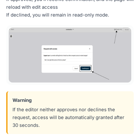
reload with edit access
If declined, you will remain in read-only mode.
If the editor neither approves nor declines the
request, access will be automatically granted after
30 seconds.