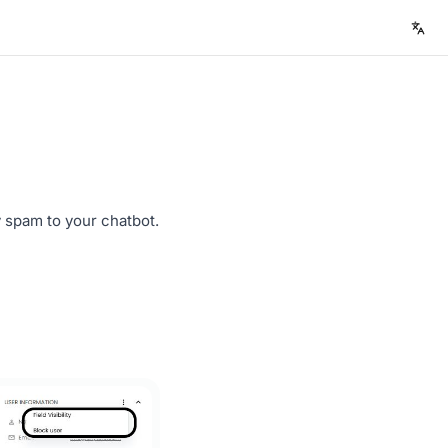
spam to your chatbot.