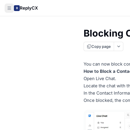
ReplyCX
R
Blocking 
Copy page
You can now block co
How to Block a Conta
Open Live Chat.
Locate the chat with t
In the Contact Informa
Once blocked, the con