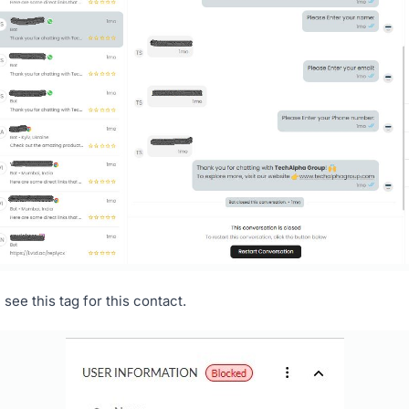
see this tag for this contact.