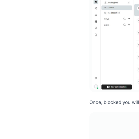
Once, blocked you will 