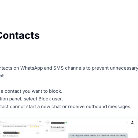
Contacts
ntacts on WhatsApp and SMS channels to prevent unnecessary 
ct
he contact you want to block.
tion panel, select Block user.
tact cannot start a new chat or receive outbound messages.