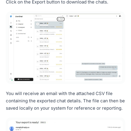
Click on the Export button to download the chats.
You will receive an email with the attached CSV file
containing the exported chat details. The file can then be
saved locally on your system for reference or reporting.