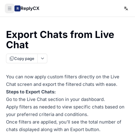
ReplyCX
R
Export Chats from Live
Chat
Copy page
You can now apply custom filters directly on the Live
Chat screen and export the filtered chats with ease.
Steps to Export Chats:
Go to the Live Chat section in your dashboard.
Apply filters as needed to view specific chats based on
your preferred criteria and conditions.
Once filters are applied, you’ll see the total number of
chats displayed along with an Export button.