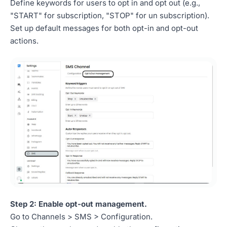
Define keywords for users to opt in and opt out (e.g.,
"START" for subscription, "STOP" for un subscription).
Set up default messages for both opt-in and opt-out
actions.
Step 2: Enable opt-out management.
Go to Channels > SMS > Configuration.