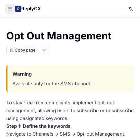
ReplyCX
R
Opt Out Management
Copy page
Available only for the SMS channel.
To stay free from complaints, implement opt-out
management, allowing users to subscribe or unsubscribe
using designated keywords.
Step 1: Define the keywords
.
Navigate to Channels 🡪 SMS 🡪 Opt-out Management.