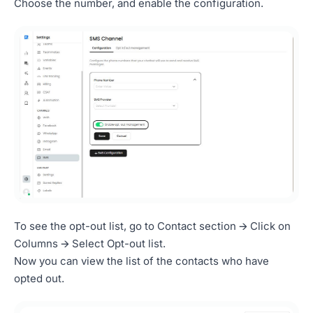
Choose the number, and enable the configuration.
To see the opt-out list, go to Contact section 🡪 Click on
Columns 🡪 Select Opt-out list.
Now you can view the list of the contacts who have
opted out.