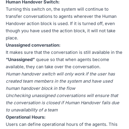
Human Handover Switch:
Turning this switch on, the system will continue to
transfer conversations to agents wherever the Human
Handover action block is used. If it is turned off, even
though you have used the action block, it will not take
place.
Unassigned conversation:
It makes sure that the conversation is still available in the
“Unassigned”
queue so that when agents become
available, they can take over the conversation.
Human handover switch will only work if the user has
created team members in the system and have used
human handover block in the flow
Unchecking unassigned conversations will ensure that
the conversation is closed if Human Handover fails due
to unavailability of a team
Operational Hours:
Users can define operational hours of the agents. This