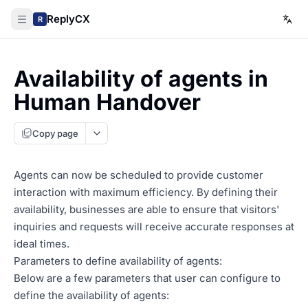
ReplyCX
R
Availability of agents in
Human Handover
Copy page
Agents can now be scheduled to provide customer
interaction with maximum efficiency. By defining their
availability, businesses are able to ensure that visitors'
inquiries and requests will receive accurate responses at
ideal times.
Parameters to define availability of agents:
Below are a few parameters that user can configure to
define the availability of agents: