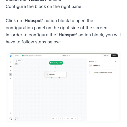
Configure the block on the right panel.
Click on
‘Hubspot’
action block to open the
configuration panel on the right side of the screen.
In-order to configure the '
Hubspot'
action block, you will
have to follow steps below: