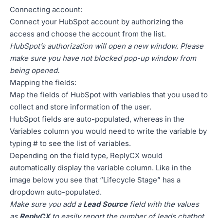
Connecting account:
Connect your HubSpot account by authorizing the
access and choose the account from the list.
HubSpot’s authorization will open a new window. Please
make sure you have not blocked pop-up window from
being opened.
Mapping the fields:
Map the fields of HubSpot with variables that you used to
collect and store information of the user.
HubSpot fields are auto-populated, whereas in the
Variables column you would need to write the variable by
typing # to see the list of variables.
Depending on the field type, ReplyCX would
automatically display the variable column. Like in the
image below you see that “Lifecycle Stage” has a
dropdown auto-populated.
Make sure you add a
Lead Source
field with the values
as
ReplyCX
to easily report the number of leads chatbot