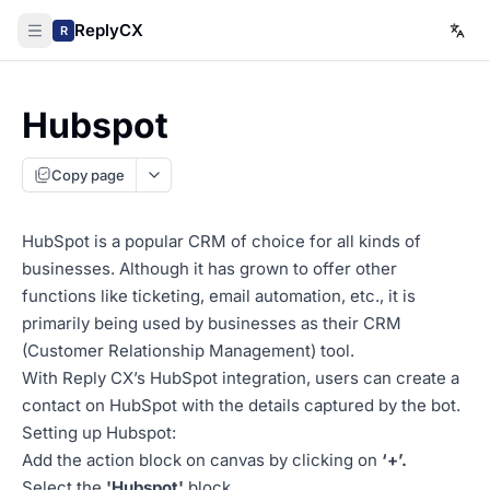
ReplyCX
R
Hubspot
Copy page
HubSpot is a popular CRM of choice for all kinds of
businesses. Although it has grown to offer other
functions like ticketing, email automation, etc., it is
primarily being used by businesses as their CRM
(Customer Relationship Management) tool.
With Reply CX’s HubSpot integration, users can create a
contact on HubSpot with the details captured by the bot.
Setting up Hubspot:
Add the action block on canvas by clicking on
‘+’.
Select the
'Hubspot'
block.