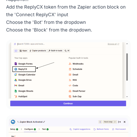
Add the ReplyCX token from the Zapier action block on
the 'Connect ReplyCX' input
Choose the 'Bot' from the dropdown
Choose the 'Block' from the dropdown.