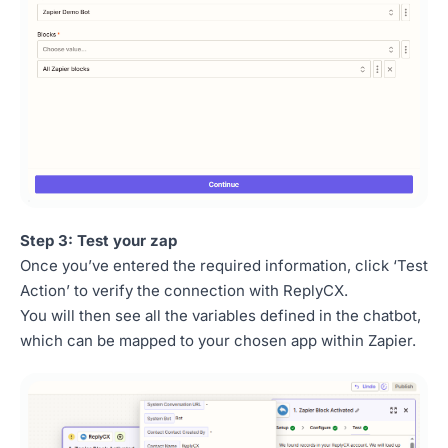
Step 3: Test your zap
Once you’ve entered the required information, click ‘Test
Action’ to verify the connection with ReplyCX.
You will then see all the variables defined in the chatbot,
which can be mapped to your chosen app within Zapier.