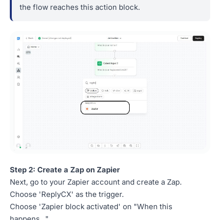
the flow reaches this action block.
Step 2: Create a Zap on Zapier
Next, go to your Zapier account and create a Zap.
Choose 'ReplyCX' as the trigger.
Choose 'Zapier block activated' on "When this
happens..."