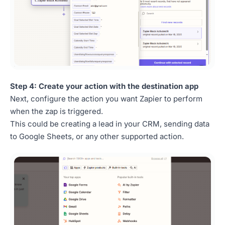
Step 4: Create your action with the destination app
Next, configure the action you want Zapier to perform
when the zap is triggered.
This could be creating a lead in your CRM, sending data
to Google Sheets, or any other supported action.