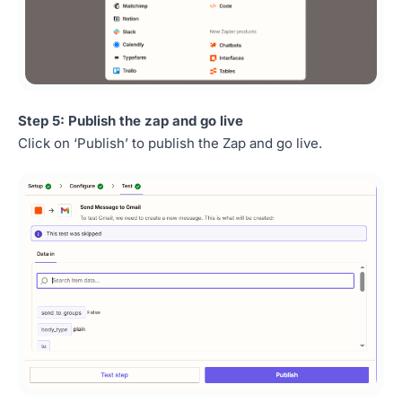
Step 5: Publish the zap and go live
Click on ‘Publish’ to publish the Zap and go live.