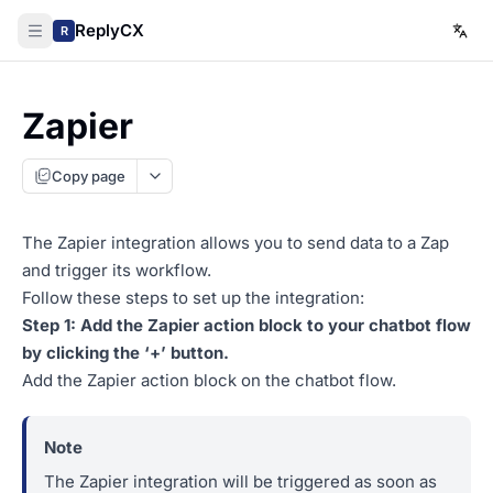
ReplyCX
R
Zapier
Copy page
The Zapier integration allows you to send data to a Zap
and trigger its workflow.
Follow these steps to set up the integration:
Step 1: Add the Zapier action block to your chatbot flow
by clicking the ‘+’ button.
Add the Zapier action block on the chatbot flow.
The Zapier integration will be triggered as soon as