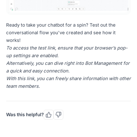
Ready to take your chatbot for a spin? Test out the
conversational flow you've created and see how it
works!
To access the test link, ensure that your browser’s pop-
up settings are enabled.
Alternatively, you can dive right into Bot Management for
a quick and easy connection.
With this link, you can freely share information with other
team members.
Was this helpful?