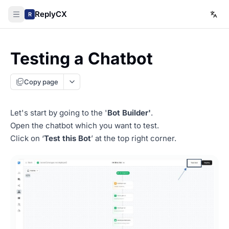
ReplyCX
R
Testing a Chatbot
Copy page
Let's start by going to the '
Bot Builder'
.
Open the chatbot which you want to test.
Click on ‘
Test this Bot
’ at the top right corner.