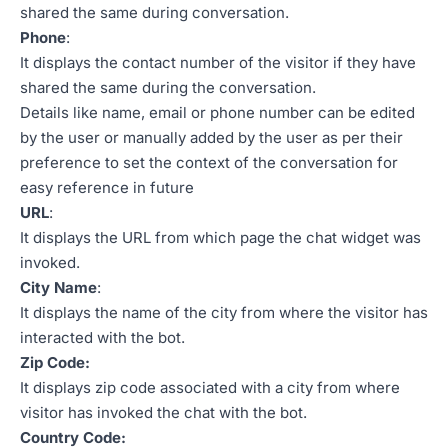
shared the same during conversation.
Phone
:
It displays the contact number of the visitor if they have
shared the same during the conversation.
Details like name, email or phone number can be edited
by the user or manually added by the user as per their
preference to set the context of the conversation for
easy reference in future
URL
:
It displays the URL from which page the chat widget was
invoked.
City Name
:
It displays the name of the city from where the visitor has
interacted with the bot.
Zip Code:
It displays zip code associated with a city from where
visitor has invoked the chat with the bot.
Country Code: