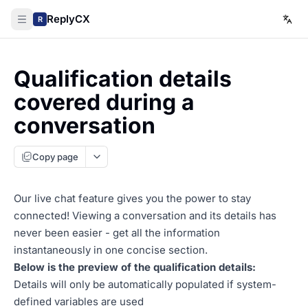
ReplyCX
R
Qualification details
covered during a
conversation
Copy page
Our live chat feature gives you the power to stay
connected! Viewing a conversation and its details has
never been easier - get all the information
instantaneously in one concise section.
Below is the preview of the qualification details:
Details will only be automatically populated if system-
defined variables are used