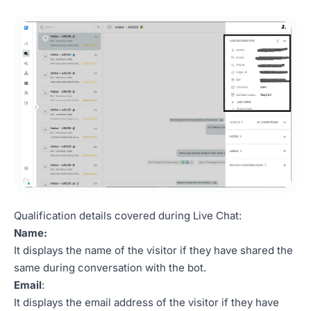
Qualification details covered during Live Chat:
Name:
It displays the name of the visitor if they have shared the
same during conversation with the bot.
Email
:
It displays the email address of the visitor if they have