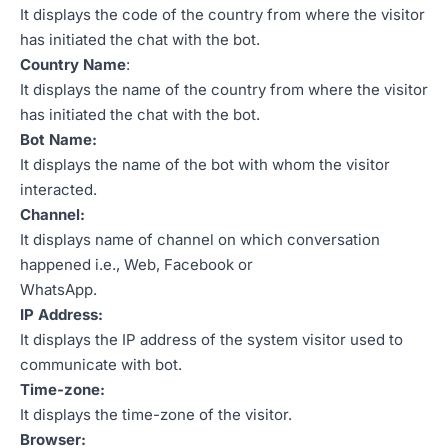
It displays the code of the country from where the visitor
has initiated the chat with the bot.
Country Name
:
It displays the name of the country from where the visitor
has initiated the chat with the bot.
Bot Name:
It displays the name of the bot with whom the visitor
interacted.
Channel:
It displays name of channel on which conversation
happened i.e., Web, Facebook or
WhatsApp.
IP Address:
It displays the IP address of the system visitor used to
communicate with bot.
Time-zone:
It displays the time-zone of the visitor.
Browser: