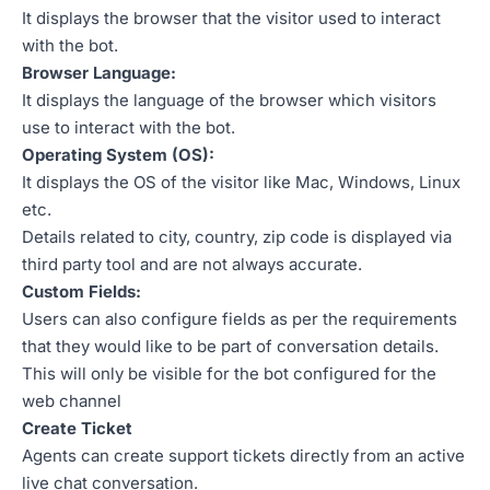
It displays the browser that the visitor used to interact
with the bot.
Browser Language:
It displays the language of the browser which visitors
use to interact with the bot.
Operating System (OS):
It displays the OS of the visitor like Mac, Windows, Linux
etc.
Details related to city, country, zip code is displayed via
third party tool and are not always accurate.
Custom Fields:
Users can also configure fields as per the requirements
that they would like to be part of conversation details.
This will only be visible for the bot configured for the
web channel
Create Ticket
Agents can create support tickets directly from an active
live chat conversation.