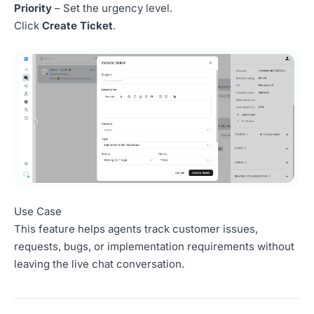
Priority
– Set the urgency level.
Click
Create Ticket
.
Use Case
This feature helps agents track customer issues,
requests, bugs, or implementation requirements without
leaving the live chat conversation.