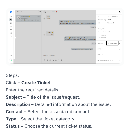
Steps:
Click
+ Create Ticket
.
Enter the required details:
Subject
– Title of the issue/request.
Description
– Detailed information about the issue.
Contact
– Select the associated contact.
Type
– Select the ticket category.
Status
– Choose the current ticket status.