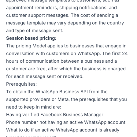
appointment reminders, shipping notifications, and
customer support messages. The cost of sending a
message template may vary depending on the country
and type of message sent.
Session based pricing:
The pricing Model applies to businesses that engage in
conversation with customers on WhatsApp. The first 24
hours of communication between a business and a
customer are free, after which the business is charged
for each message sent or received.
Prerequisites:
To obtain the WhatsApp Business API from the
supported providers or Meta, the prerequisites that you
need to keep in mind are:
Having verified Facebook Business Manager
Phone number not having an active WhatsApp account
What to do if an active WhatsApp account is already