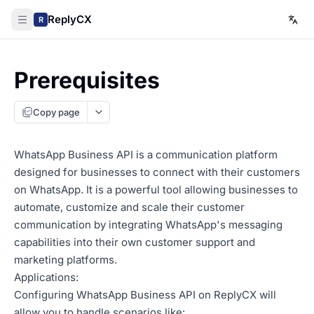
ReplyCX
R
Prerequisites
Copy page
WhatsApp Business API is a communication platform
designed for businesses to connect with their customers
on WhatsApp. It is a powerful tool allowing businesses to
automate, customize and scale their customer
communication by integrating WhatsApp's messaging
capabilities into their own customer support and
marketing platforms.
Applications:
Configuring WhatsApp Business API on ReplyCX will
allow you to handle scenarios like: