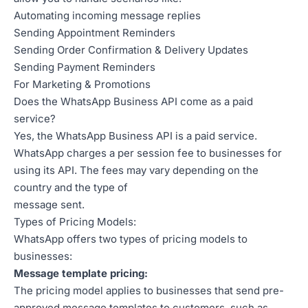
Automating incoming message replies
Sending Appointment Reminders
Sending Order Confirmation & Delivery Updates
Sending Payment Reminders
For Marketing & Promotions
Does the WhatsApp Business API come as a paid
service?
Yes, the WhatsApp Business API is a paid service.
WhatsApp charges a per session fee to businesses for
using its API. The fees may vary depending on the
country and the type of
message sent.
Types of Pricing Models:
WhatsApp offers two types of pricing models to
businesses:
Message template pricing:
The pricing model applies to businesses that send pre-
approved message templates to customers, such as