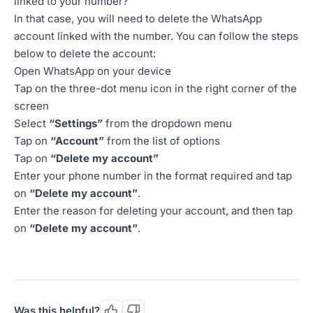
linked to your number?
In that case, you will need to delete the WhatsApp
account linked with the number. You can follow the steps
below to delete the account:
Open WhatsApp on your device
Tap on the three-dot menu icon in the right corner of the
screen
Select
“Settings”
from the dropdown menu
Tap on
“Account”
from the list of options
Tap on
“Delete my account”
Enter your phone number in the format required and tap
on
“Delete my account”
.
Enter the reason for deleting your account, and then tap
on
“Delete my account”
.
Was this helpful?