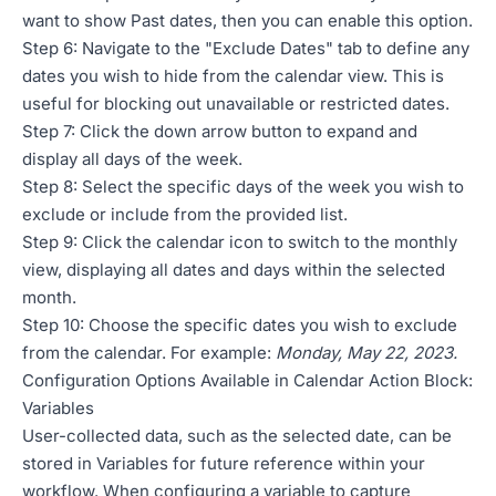
want to show Past dates, then you can enable this option.
Step 6: Navigate to the "Exclude Dates" tab to define any
dates you wish to hide from the calendar view. This is
useful for blocking out unavailable or restricted dates.
Step 7: Click the down arrow button to expand and
display all days of the week.
Step 8: Select the specific days of the week you wish to
exclude or include from the provided list.
Step 9: Click the calendar icon to switch to the monthly
view, displaying all dates and days within the selected
month.
Step 10: Choose the specific dates you wish to exclude
from the calendar. For example:
Monday, May 22, 2023.
Configuration Options Available in Calendar Action Block:
Variables
User-collected data, such as the selected date, can be
stored in Variables for future reference within your
workflow. When configuring a variable to capture