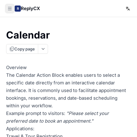
ReplyCX
R
Calendar
Copy page
Overview
The Calendar Action Block enables users to select a
specific date directly from an interactive calendar
interface. It is commonly used to facilitate appointment
bookings, reservations, and date-based scheduling
within your workflow.
Example prompt to visitors:
"Please select your
preferred date to book an appointment."
Applications:
Travel & Tour Registration