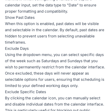
calendar input, set the data type to "Date" to ensure
proper formatting and compatibility.
Show Past Dates
When this option is enabled, past dates will be visible
and selectable in the calendar. By default, past dates are
hidden to prevent users from selecting unavailable
timeframes.
Exclude Days
Using the dropdown menu, you can select specific days
of the week such as Saturdays and Sundays that you
wish to permanently restrict from the calendar interface.
Once excluded, these days will never appear as
selectable options for users, ensuring that scheduling is
limited to your defined working days only.
Exclude Specific Dates
By clicking the calendar icon, you can manually select
and disable individual dates from the calendar interface.
This is particularly useful for blocking out public