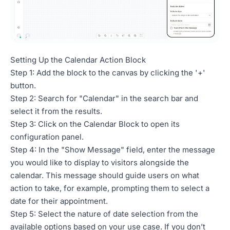
Setting Up the Calendar Action Block
Step 1: Add the block to the canvas by clicking the '+'
button.
Step 2: Search for "Calendar" in the search bar and
select it from the results.
Step 3: Click on the Calendar Block to open its
configuration panel.
Step 4: In the "Show Message" field, enter the message
you would like to display to visitors alongside the
calendar. This message should guide users on what
action to take, for example, prompting them to select a
date for their appointment.
Step 5: Select the nature of date selection from the
available options based on your use case. If you don’t