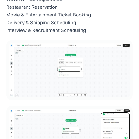
Restaurant Reservation
Movie & Entertainment Ticket Booking
Delivery & Shipping Scheduling
Interview & Recruitment Scheduling